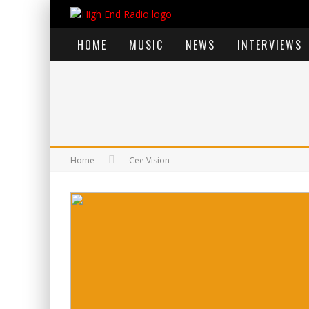
HOME
MUSIC
NEWS
INTERVIEWS
Home
Cee Vision