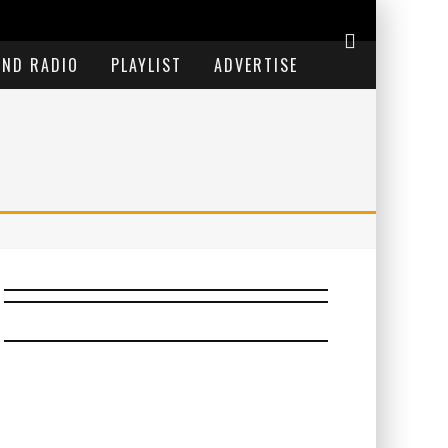
END RADIO
PLAYLIST
ADVERTISE