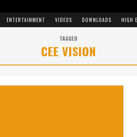
ENTERTAINMENT
VIDEOS
DOWNLOADS
HIGH 
TAGGED
CEE VISION