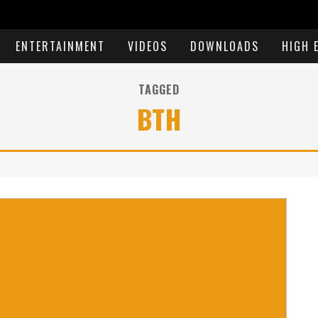
ENTERTAINMENT
VIDEOS
DOWNLOADS
HIGH 
TAGGED
BTH