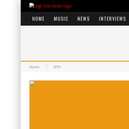
HOME
MUSIC
NEWS
INTERVIEWS
Home
BTH