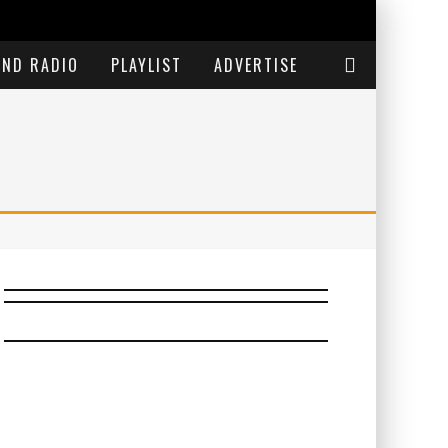
END RADIO
PLAYLIST
ADVERTISE