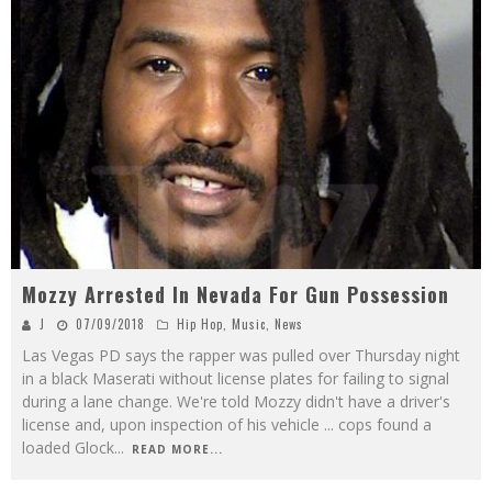
Mozzy Arrested In Nevada For Gun Possession
J
07/09/2018
Hip Hop
,
Music
,
News
Las Vegas PD says the rapper was pulled over Thursday night
in a black Maserati without license plates for failing to signal
during a lane change. We're told Mozzy didn't have a driver's
license and, upon inspection of his vehicle ... cops found a
loaded Glock
...
READ MORE...