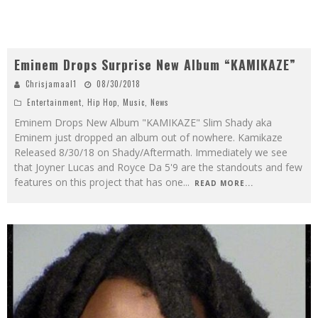
Eminem Drops Surprise New Album “KAMIKAZE”
Chrisjamaal1
08/30/2018
Entertainment
,
Hip Hop
,
Music
,
News
Eminem Drops New Album "KAMIKAZE" Slim Shady aka
Eminem just dropped an album out of nowhere. Kamikaze
Released 8/30/18 on Shady/Aftermath. Immediately we see
that Joyner Lucas and Royce Da 5'9 are the standouts and few
features on this project that has one
...
READ MORE...