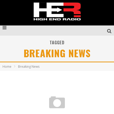
TAGGED
BREAKING NEWS
Home
Breaking News