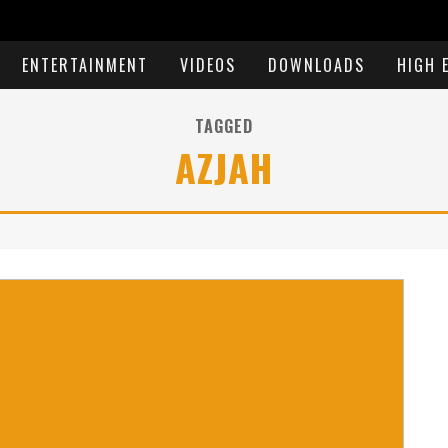
ENTERTAINMENT
VIDEOS
DOWNLOADS
HIGH 
TAGGED
AZJAH