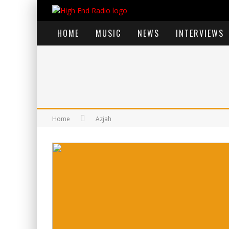
HOME
MUSIC
NEWS
INTERVIEWS
Home
Azjah