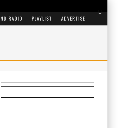
END RADIO
PLAYLIST
ADVERTISE