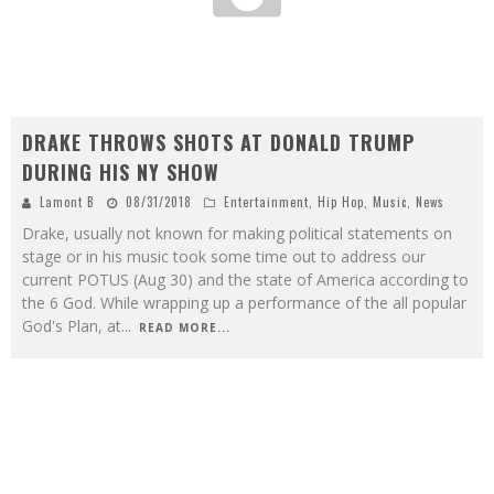
DRAKE THROWS SHOTS AT DONALD TRUMP
DURING HIS NY SHOW
Lamont B
08/31/2018
Entertainment
,
Hip Hop
,
Music
,
News
Drake, usually not known for making political statements on
stage or in his music took some time out to address our
current POTUS (Aug 30) and the state of America according to
the 6 God. While wrapping up a performance of the all popular
God's Plan, at
...
READ MORE...