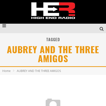
TAGGED
AUBREY AND THE THREE
AMIGOS
Home
AUBREY AND THE THREE AMIGOS