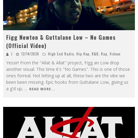
Figg Newton & Guttalane Low – No Games
(Official Video)
J
12/14/2020
High End Radio
,
Hip Hop
,
R&B
,
Rap
,
Videos
Yessir! From the "Allat & Allat" project, Figg an Low drop
another visual. This time it's "No Games". This is one of those
ones forreal. Not letting up at all, these two are the vibe we
been been missing. Epic hooks from Guttalane Low, giving us
a g'd up,
...
READ MORE...