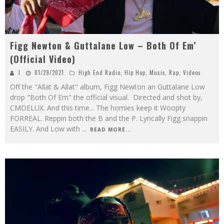
Figg Newton & Guttalane Low – Both Of Em’
(Official Video)
J
01/29/2021
High End Radio
,
Hip Hop
,
Music
,
Rap
,
Videos
Off the "Allat & Allat" album, Figg Newton an Guttalane Low
drop "Both Of Em" the official visual. Directed and shot by,
CMDELUX. And this time... The homies keep it Woopty
FORREAL. Reppin both the B and the P. Lyrically Figg snappin
EASILY. And Low with
...
READ MORE...