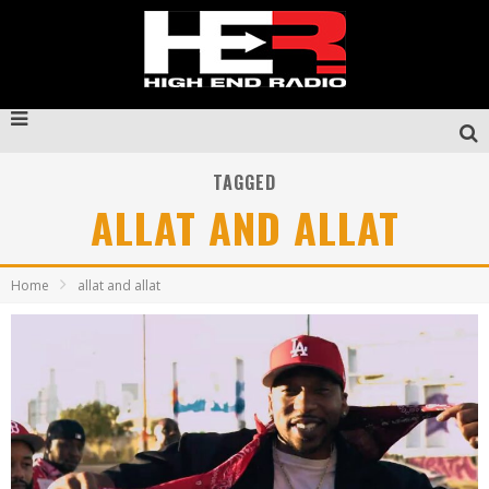
TAGGED
ALLAT AND ALLAT
Home
allat and allat