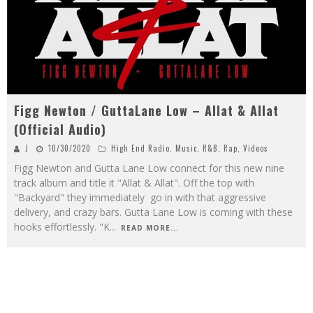
Figg Newton / GuttaLane Low – Allat & Allat
(Official Audio)
J
10/30/2020
High End Radio
,
Music
,
R&B
,
Rap
,
Videos
Figg Newton and Gutta Lane Low connect for this new nine
track album and title it "Allat & Allat". Off the top with
"Backyard" they immediately go in with that aggressive
delivery, and crazy bars. Gutta Lane Low is coming with these
hooks effortlessly. "K
...
READ MORE...