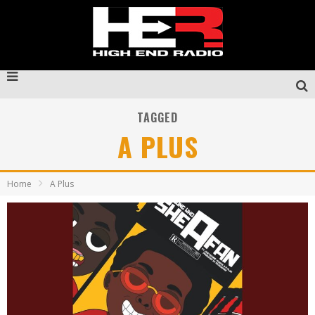
TAGGED
A PLUS
Home
A Plus