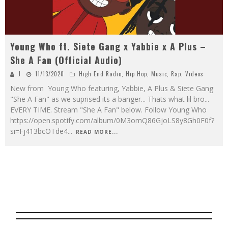
Young Who ft. Siete Gang x Yabbie x A Plus –
She A Fan (Official Audio)
J
11/13/2020
High End Radio
,
Hip Hop
,
Music
,
Rap
,
Videos
New from Young Who featuring, Yabbie, A Plus & Siete Gang
"She A Fan" as we suprised its a banger... Thats what lil bro...
EVERY TIME. Stream "She A Fan" below. Follow Young Who
https://open.spotify.com/album/0M3omQ86GjoLS8y8Gh0F0f?
si=Fj413bcOTde4
...
READ MORE...