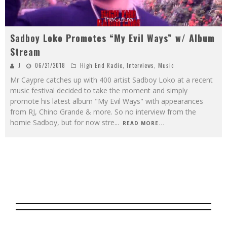
Sadboy Loko Promotes “My Evil Ways” w/ Album
Stream
J
06/21/2018
High End Radio
,
Interviews
,
Music
Mr Caypre catches up with 400 artist Sadboy Loko at a recent
music festival decided to take the moment and simply
promote his latest album "My Evil Ways" with appearances
from RJ, Chino Grande & more. So no interview from the
homie Sadboy, but for now stre
...
READ MORE...