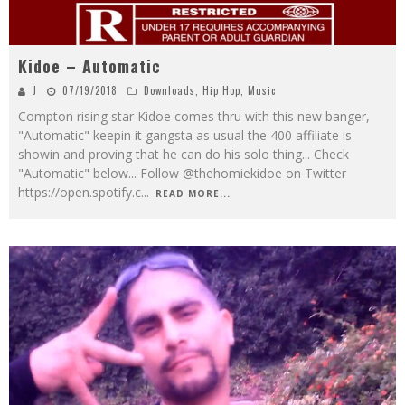
Kidoe – Automatic
J
07/19/2018
Downloads
,
Hip Hop
,
Music
Compton rising star Kidoe comes thru with this new banger,
"Automatic" keepin it gangsta as usual the 400 affiliate is
showin and proving that he can do his solo thing... Check
"Automatic" below... Follow @thehomiekidoe on Twitter
https://open.spotify.c
...
READ MORE...