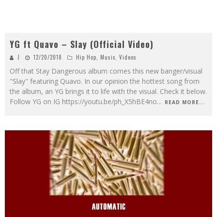
YG ft Quavo – Slay (Official Video)
J
12/20/2018
Hip Hop
,
Music
,
Videos
Off that Stay Dangerous album comes this new banger/visual
"Slay" featuring Quavo. In our opinion the hottest song from
the album, an YG brings it to life with the visual. Check it below.
Follow YG on IG https://youtu.be/ph_X5hBE4no
...
READ MORE...