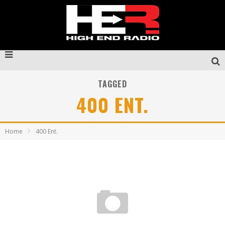
TAGGED
400 ENT.
Home
400 Ent.