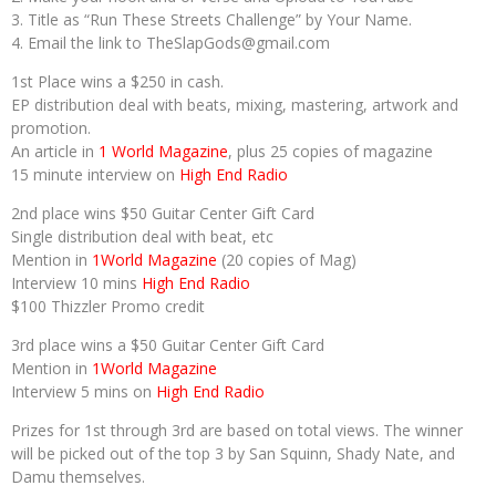
3. Title as “Run These Streets Challenge” by Your Name.
4. Email the link to TheSlapGods@gmail.com
1st Place wins a $250 in cash.
EP distribution deal with beats, mixing, mastering, artwork and
promotion.
An article in
1 World Magazine
, plus 25 copies of magazine
15 minute interview on
High End Radio
2nd place wins $50 Guitar Center Gift Card
Single distribution deal with beat, etc
Mention in
1World Magazine
(20 copies of Mag)
Interview 10 mins
High End Radio
$100 Thizzler Promo credit
3rd place wins a $50 Guitar Center Gift Card
Mention in
1World Magazine
Interview 5 mins on
High End Radio
Prizes for 1st through 3rd are based on total views. The winner
will be picked out of the top 3 by San Squinn, Shady Nate, and
Damu themselves.