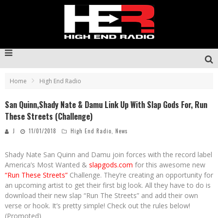
Home
High End Radio
San Quinn,Shady Nate & Damu Link Up With Slap Gods For, Run
These Streets (Challenge)
J
11/01/2018
High End Radio
,
News
Shady Nate San Quinn and Damu join forces with the record label
America’s Most Wanted &
slapgods.com
for this awesome new
“Run These Streets”
Challenge. They’re creating an opportunity for
an upcoming artist to get their first big look. All they have to do is
download their new slap “Run The Streets” and add their own
verse or hook. It’s pretty simple! Check out the rules below!
(Promoted)