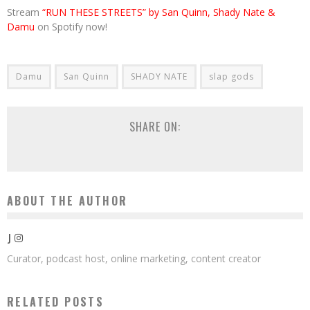
Stream
“RUN THESE STREETS” by San Quinn, Shady Nate &
Damu
on Spotify now!
Damu
San Quinn
SHADY NATE
slap gods
SHARE ON:
ABOUT THE AUTHOR
J
Curator, podcast host, online marketing, content creator
RELATED POSTS