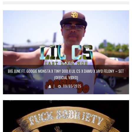
BIG JUNE FT. GOOGIE MONSTA X TINY DOO X LIL CS X DAMU X JAYO FELONY – SET
(OFFICIAL VIDEO)
J
09/05/2025