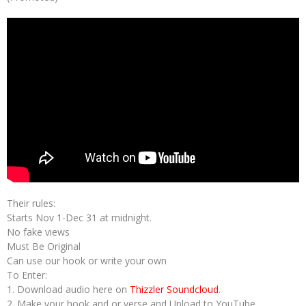
Their rules:
Starts Nov 1-Dec 31 at midnight.
No fake views
Must Be Original
Can use our hook or write your own
To Enter:
1. Download audio here on
Thizzler Soundcloud
.
2. Make your hook and or verse and Upload to YouTube