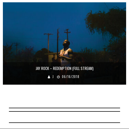
JAY ROCK – REDEMPTION (FULL STREAM)
J
06/16/2018