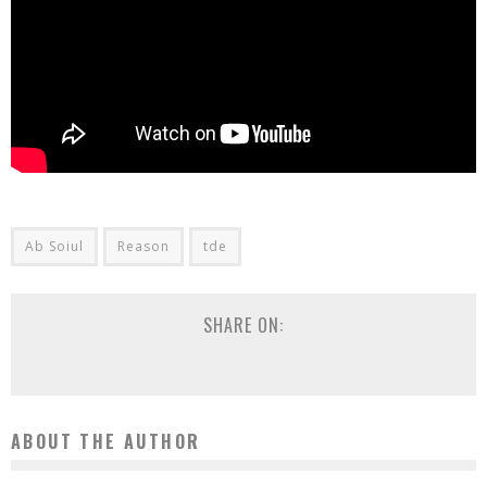
Ab Soiul
Reason
tde
SHARE ON:
ABOUT THE AUTHOR