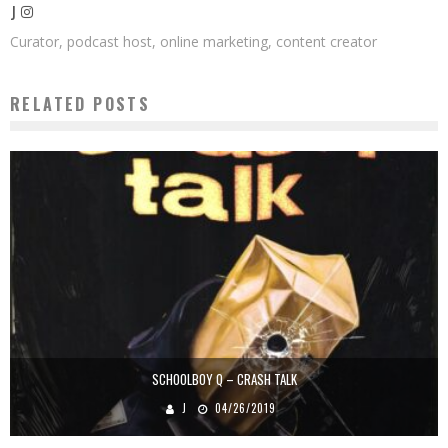
J
Curator, podcast host, online marketing, content creator
RELATED POSTS
SCHOOLBOY Q – CRASH TALK
J
04/26/2019