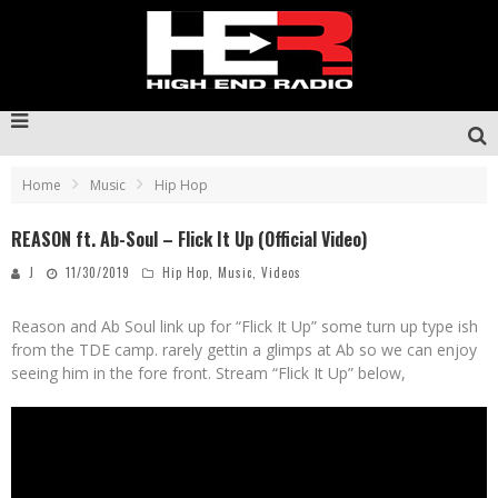
Home
Music
Hip Hop
REASON ft. Ab-Soul – Flick It Up (Official Video)
J
11/30/2019
Hip Hop
,
Music
,
Videos
Reason and Ab Soul link up for “Flick It Up” some turn up type ish
from the TDE camp. rarely gettin a glimps at Ab so we can enjoy
seeing him in the fore front. Stream “Flick It Up” below,