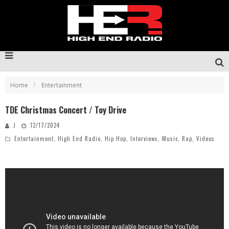
Home
Entertainment
TDE Christmas Concert / Toy Drive
J
12/17/2024
Entertainment
,
High End Radio
,
Hip Hop
,
Interviews
,
Music
,
Rap
,
Videos