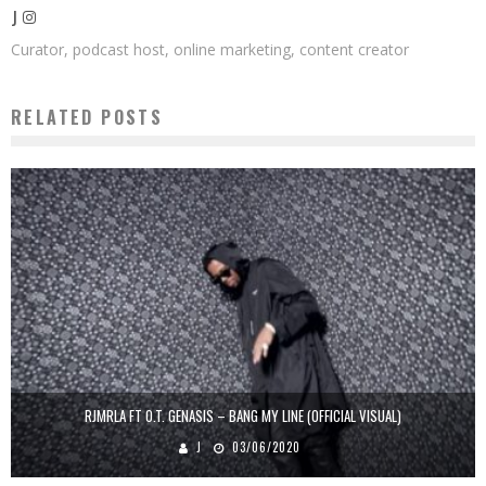
J
Curator, podcast host, online marketing, content creator
RELATED POSTS
RJMRLA FT O.T. GENASIS – BANG MY LINE (OFFICIAL VISUAL)
J
03/06/2020