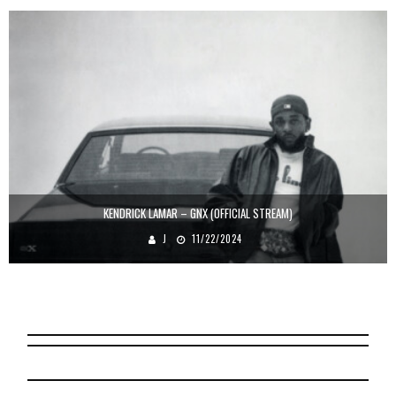
KENDRICK LAMAR – GNX (OFFICIAL STREAM)
J
11/22/2024