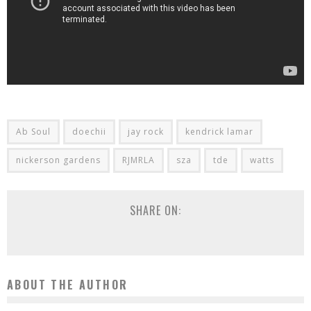
Ab Soul
doechii
jay rock
kendrick lamar
nickerson gardens
RJMRLA
sza
tde
watts
SHARE ON:
ABOUT THE AUTHOR