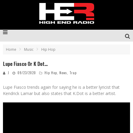
Home
Music
Hip Hop
Lupe Fiasco Or K Dot…
J
09/23/2020
Hip Hop
,
News
,
Trap
Lupe Fiasco trends again for saying he is a better lyricist that
Kendrick Lamar but also states that K.Dot is a better artist.