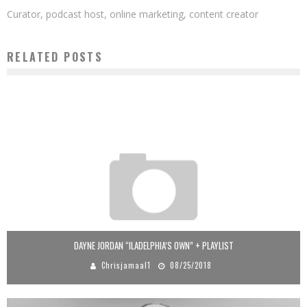
Curator, podcast host, online marketing, content creator
RELATED POSTS
DAYNE JORDAN “ILADELPHIA’S OWN” + PLAYLIST
Chrisjamaal1
08/25/2018