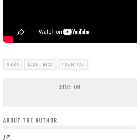
K Dot
Lupe Fiasco
Power 106
SHARE ON:
ABOUT THE AUTHOR
J