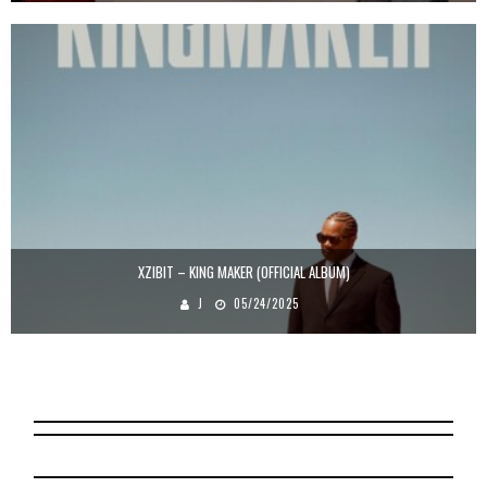
XZIBIT – KING MAKER (OFFICIAL ALBUM)
J
05/24/2025