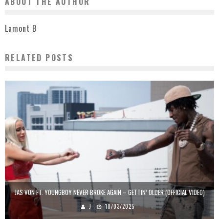
ABOUT THE AUTHOR
Lamont B
RELATED POSTS
JAS VON FT. YOUNGBOY NEVER BROKE AGAIN – GETTIN’ OLDER (OFFICIAL VIDEO)
J
10/03/2025