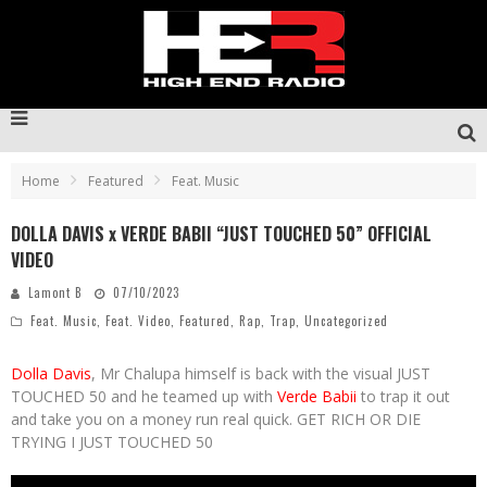
Home
Featured
Feat. Music
DOLLA DAVIS x VERDE BABII “JUST TOUCHED 50” OFFICIAL
VIDEO
Lamont B
07/10/2023
Feat. Music
,
Feat. Video
,
Featured
,
Rap
,
Trap
,
Uncategorized
Dolla Davis
, Mr Chalupa himself is back with the visual JUST
TOUCHED 50 and he teamed up with
Verde Babii
to trap it out
and take you on a money run real quick. GET RICH OR DIE
TRYING I JUST TOUCHED 50