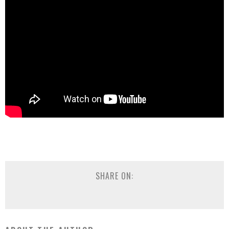
SHARE ON: