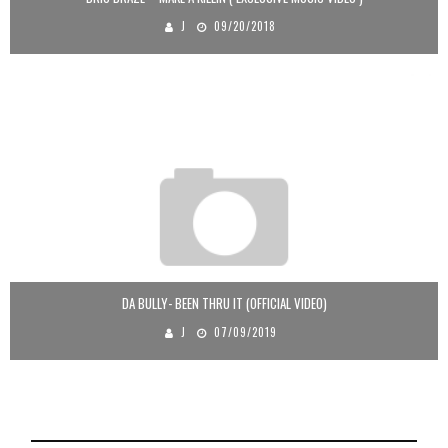
J
09/20/2018
DA BULLY- BEEN THRU IT (OFFICIAL VIDEO)
J
07/09/2019