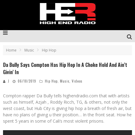
Home
Music
Hip Hop
Da Bully Says Compton Has Hip Hop In A Choke Hold And Ain’t
Givin’ In
J
06/18/2019
Hip Hop
,
Music
,
Videos
Compton rapper Da Bully tells highendradio.com that with artists
such as himself, Azjah , Roddy Ricch, TG, & others, not only the
west coast, but Hub City is giving hip hop a breath of fresh air, but
have no plans of giving u their position… In the front seat. How he
spent 5 years in some of Cali’s most violent prisons.