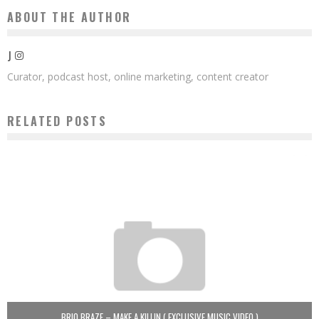
ABOUT THE AUTHOR
J
Curator, podcast host, online marketing, content creator
RELATED POSTS
BRIO BRAZE – MAKE A KILLIN ( EXCLUSIVE MUSIC VIDEO )