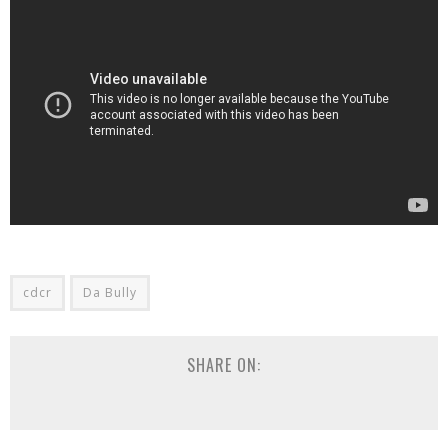
cdcr
Da Bully
SHARE ON: