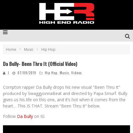
Home
Music
Hip Hop
Da Bully- Been Thru It (Official Video)
J
07/09/2019
Hip Hop
,
Music
,
Videos
Compton rapper Da Bully drops his new visual “Been Thru It”
produced by SwaggyonnaBeat and directed by Papa Smurf. Bully
gives us his life on this one, and it’s hot when it comes from the
heart… This IS THAT. Stream “Been Thru It” below.
Follow
Da Bully
on IG