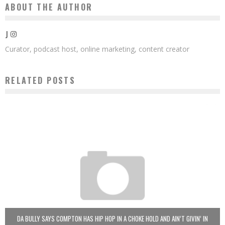
ABOUT THE AUTHOR
J
Curator, podcast host, online marketing, content creator
RELATED POSTS
DA BULLY SAYS COMPTON HAS HIP HOP IN A CHOKE HOLD AND AIN’T GIVIN’ IN