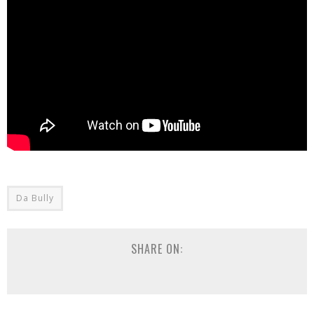
Da Bully
SHARE ON: