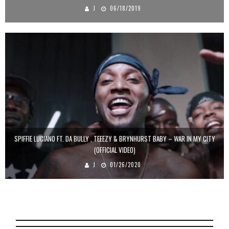
J
06/18/2019
SPIFFIE LUCIANO FT. DA BULLY , TEEEZY & BRYNHURST BABY – WAR IN MY CITY
(OFFICIAL VIDEO)
J
01/26/2020