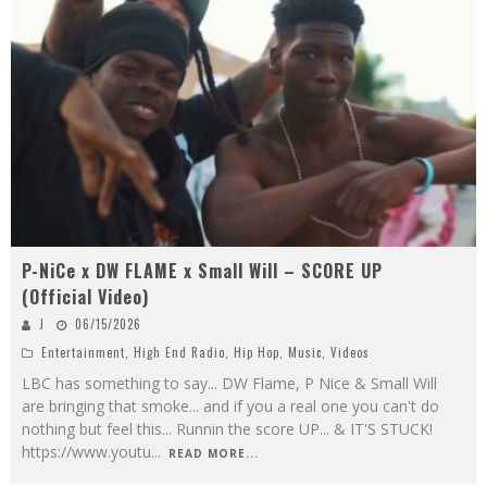
P-NiCe x DW FLAME x Small Will – SCORE UP
(Official Video)
J
06/15/2026
Entertainment
,
High End Radio
,
Hip Hop
,
Music
,
Videos
LBC has something to say... DW Flame, P Nice & Small Will
are bringing that smoke... and if you a real one you can't do
nothing but feel this... Runnin the score UP... & IT'S STUCK!
https://www.youtu
...
READ MORE...