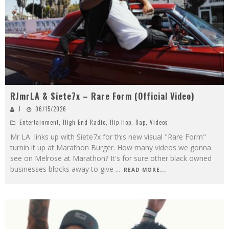
RJmrLA & Siete7x – Rare Form (Official Video)
J
06/15/2026
Entertainment
,
High End Radio
,
Hip Hop
,
Rap
,
Videos
Mr LA links up with Siete7x for this new visual "Rare Form"
turnin it up at Marathon Burger. How many videos we gonna
see on Melrose at Marathon? It's for sure other black owned
businesses blocks away to give
...
READ MORE...