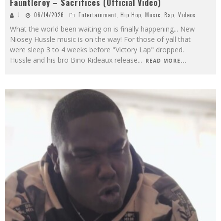
Fauntleroy – Sacrifices (Official Video)
J
06/14/2026
Entertainment
,
Hip Hop
,
Music
,
Rap
,
Videos
What the world been waiting on is finally happening... New
Niosey Hussle music is on the way! For those of yall that
were sleep 3 to 4 weeks before "Victory Lap" dropped.
Hussle and his bro Bino Rideaux release
...
READ MORE...