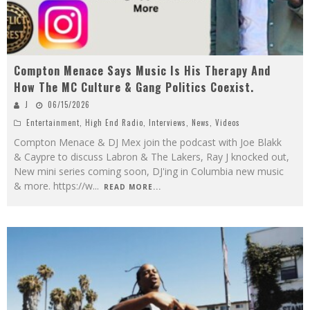
Compton Menace Says Music Is His Therapy And
How The MC Culture & Gang Politics Coexist.
J
06/15/2026
Entertainment
,
High End Radio
,
Interviews
,
News
,
Videos
Compton Menace & DJ Mex join the podcast with Joe Blakk
& Caypre to discuss Labron & The Lakers, Ray J knocked out,
New mini series coming soon, DJ'ing in Columbia new music
& more. https://w
...
READ MORE...