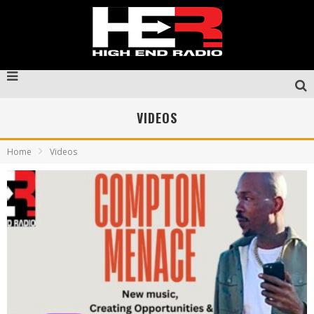
VIDEOS
Home
Videos