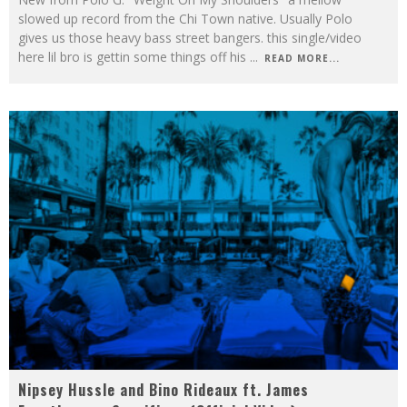
slowed up record from the Chi Town native. Usually Polo
gives us those heavy bass street bangers. this single/video
here lil bro is gettin some things off his
...
READ MORE...
Nipsey Hussle and Bino Rideaux ft. James