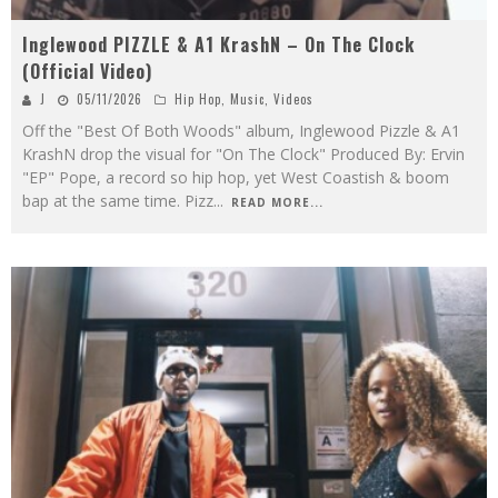
Inglewood PIZZLE & A1 KrashN – On The Clock
(Official Video)
J
05/11/2026
Hip Hop
,
Music
,
Videos
Off the "Best Of Both Woods" album, Inglewood Pizzle & A1
KrashN drop the visual for "On The Clock" Produced By: Ervin
"EP" Pope, a record so hip hop, yet West Coastish & boom
bap at the same time. Pizz
...
READ MORE...