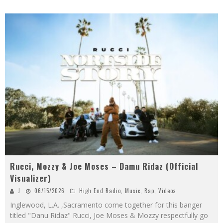
Rucci, Mozzy & Joe Moses – Damu Ridaz (Official
Visualizer)
J
06/15/2026
High End Radio
,
Music
,
Rap
,
Videos
Inglewood, L.A. ,Sacramento come together for this banger
titled "Danu Ridaz" Rucci, Joe Moses & Mozzy respectfully go