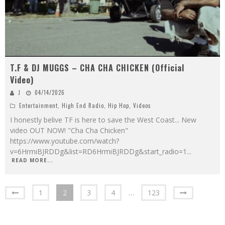
T.F & DJ MUGGS – CHA CHA CHICKEN (Official
Video)
J
04/14/2026
Entertainment
,
High End Radio
,
Hip Hop
,
Videos
I honestly belive TF is here to save the West Coast... New
video OUT NOW! "Cha Cha Chicken"
https://www.youtube.com/watch?
v=6HrmiBJRDDg&list=RD6HrmiBJRDDg&start_radio=1
...
READ MORE...
1
2
3
4
…
123