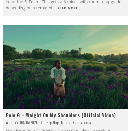
in for the B Team. This gets a A minus with room to upgrade
depending on a remix. ht
...
READ MORE...
Polo G – Weight On My Shoulders (Official Video)
J
06/15/2026
Hip Hop
,
Music
,
Rap
,
Videos
New from Polo G. "Weight On My Shoulders" a mellow