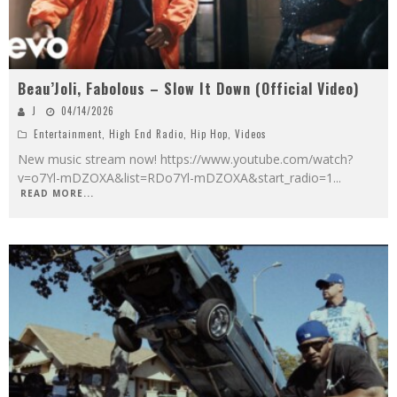
Beau’Joli, Fabolous – Slow It Down (Official Video)
J
04/14/2026
Entertainment
,
High End Radio
,
Hip Hop
,
Videos
New music stream now! https://www.youtube.com/watch?
v=o7Yl-mDZOXA&list=RDo7Yl-mDZOXA&start_radio=1
...
READ MORE...