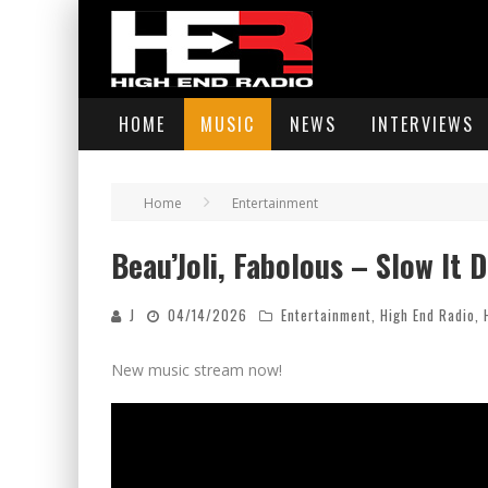
HOME
MUSIC
NEWS
INTERVIEWS
Home
Entertainment
Beau’Joli, Fabolous – Slow It D
J
04/14/2026
Entertainment
,
High End Radio
,
New music stream now!