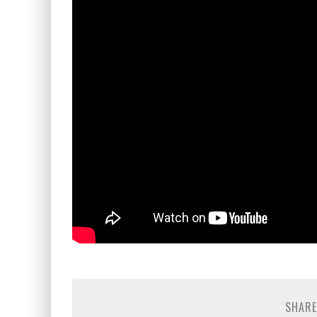
SHARE