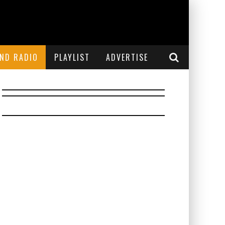
END RADIO
PLAYLIST
ADVERTISE