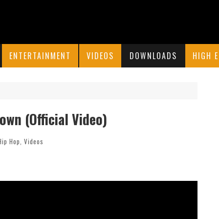
ENTERTAINMENT
VIDEOS
DOWNLOADS
HIGH 
own (Official Video)
Hip Hop
,
Videos