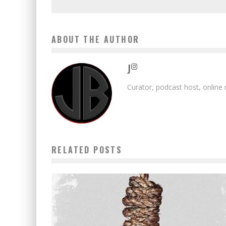
ABOUT THE AUTHOR
J
Curator, podcast host, online
RELATED POSTS