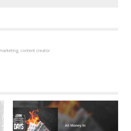
 marketing, content creator