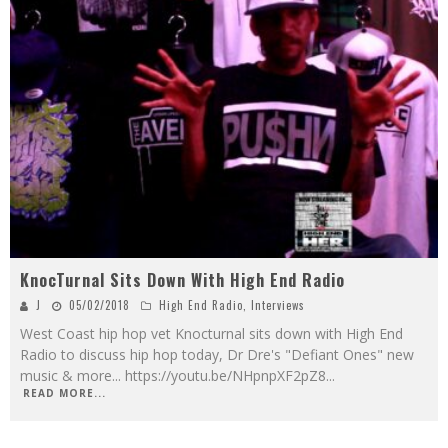
KnocTurnal Sits Down With High End Radio
J
05/02/2018
High End Radio
,
Interviews
West Coast hip hop vet Knocturnal sits down with High End
Radio to discuss hip hop today, Dr Dre's "Defiant Ones" new
music & more... https://youtu.be/NHpnpXF2pZ8
...
READ MORE...