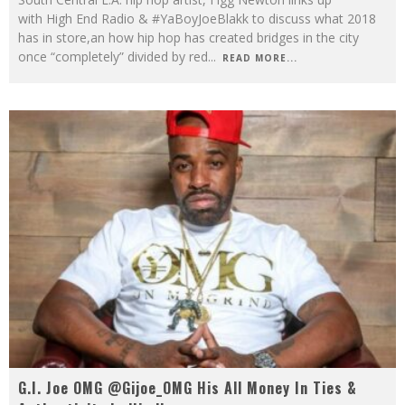
with High End Radio & #YaBoyJoeBlakk to discuss what 2018
has in store,an how hip hop has created bridges in the city
once “completely” divided by red
...
READ MORE...
G.I. Joe OMG @Gijoe_OMG His All Money In Ties &