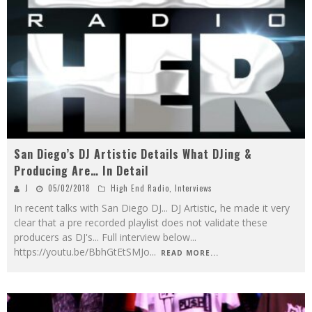
San Diego’s DJ Artistic Details What DJing &
Producing Are… In Detail
J
05/02/2018
High End Radio
,
Interviews
In recent talks with San Diego DJ... DJ Artistic, he made it very
clear that a pre recorded playlist does not validate these
producers as DJ's... Full interview below...
https://youtu.be/BbhGtEtSMJo
...
READ MORE...