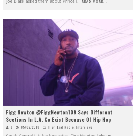
Joe Blakk asked them about Prince i
...
READ MORE...
Figg Newton @FiggNewton109 Says Different
Sections In L.A. Co Exist Because Of Hip Hop
J
05/02/2018
High End Radio
,
Interviews
South Central L.A. hip hop artist, Figg Newton links up