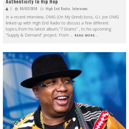
Authenticity In Hip Hop
J
05/02/2018
High End Radio
,
Interviews
In a recent interview, OMG (On My Grind) boss, G.I. Joe OMG
linked up with High End Radio to discuss a few different
topics,from his latest album,“7 Grams” , to his upcoming
“Supply & Demand” project. From
...
READ MORE...