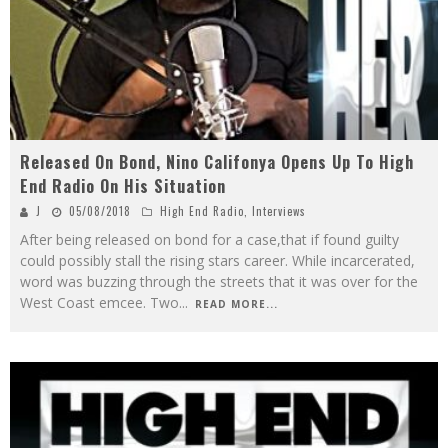
Released On Bond, Nino Califonya Opens Up To High
End Radio On His Situation
J
05/08/2018
High End Radio
,
Interviews
After being released on bond for a case,that if found guilty
could possibly stall the rising stars career. While incarcerated,
word was buzzing through the streets that it was over for the
West Coast emcee. Two
...
READ MORE...