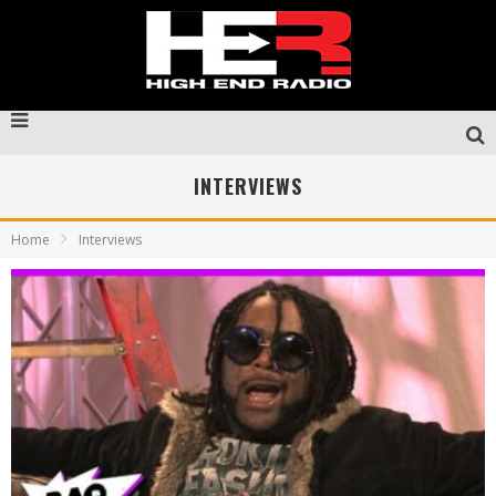
INTERVIEWS
Home
Interviews