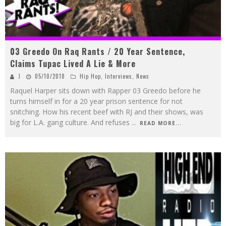
03 Greedo On Raq Rants / 20 Year Sentence,
Claims Tupac Lived A Lie & More
J
05/10/2018
Hip Hop
,
Interviews
,
News
Raquel Harper sits down with Rapper 03 Greedo before he
turns himself in for a 20 year prison sentence for not
snitching. How his recent beef with RJ and their shows, was
big for L.A. gang culture. And refuses
...
READ MORE...