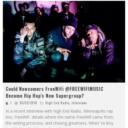
Could Newcomers FreeWifi @FREEWIFIMUSIC
Become Hip Hop’s New Supergroup?
J
05/02/2018
High End Radio
,
Interviews
In a recent interview with High End Radio, Minneapolis rap
trio, FreeWifi details where the name FreeWifi came from,
the writing prcocess, and chasing greatness. When Ya Boy