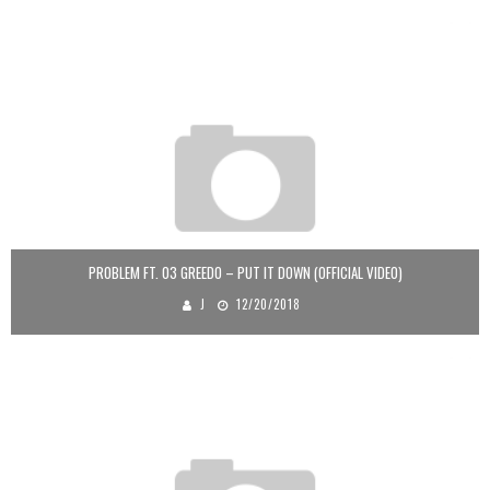
PROBLEM FT. 03 GREEDO – PUT IT DOWN (OFFICIAL VIDEO)
J
12/20/2018