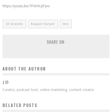
https://youtu.be/7Fr6HUJPjvo
03 Greedo
Raquel Harper
tmz
SHARE ON:
ABOUT THE AUTHOR
J
Curator, podcast host, online marketing, content creator
RELATED POSTS