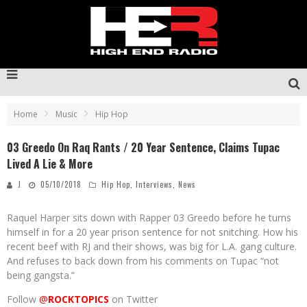
Home
Music
Hip Hop
03 Greedo On Raq Rants / 20 Year Sentence, Claims Tupac
Lived A Lie & More
J
05/10/2018
Hip Hop
,
Interviews
,
News
Raquel Harper sits down with Rapper 03 Greedo before he turns
himself in for a 20 year prison sentence for not snitching. How his
recent beef with RJ and their shows, was big for L.A. gang culture.
And refuses to back down from his comments on Tupac “not
being gangsta.”
Follow
@
ROCKTOPICS
on Twitter