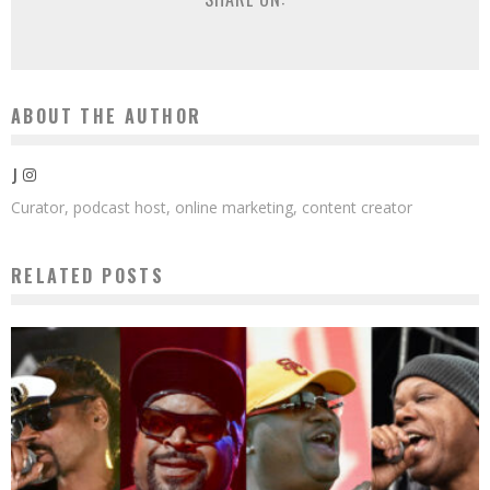
ABOUT THE AUTHOR
J
Curator, podcast host, online marketing, content creator
RELATED POSTS