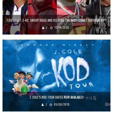
TOO SHORT, E-40, SNOOP DOGG AND ICE CUBE THE WEST COAST SUPERGROUP?
J
12/14/2020
J. COLE’S KOD TOUR DATES NOW AVAILABLE!
J
05/08/2018