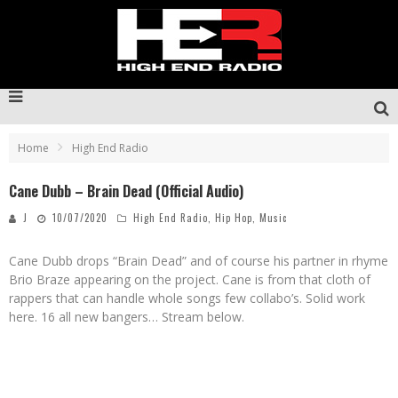
Home
High End Radio
Cane Dubb – Brain Dead (Official Audio)
J
10/07/2020
High End Radio
,
Hip Hop
,
Music
Cane Dubb drops “Brain Dead” and of course his partner in rhyme
Brio Braze appearing on the project. Cane is from that cloth of
rappers that can handle whole songs few collabo’s. Solid work
here. 16 all new bangers… Stream below.