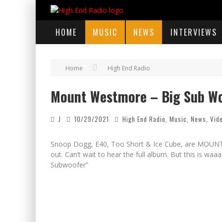
HOME
MUSIC
NEWS
INTERVIEWS
Home
High End Radio
Mount Westmore – Big Sub W
J
10/29/2021
High End Radio
,
Music
,
News
,
Vid
Snoop Dogg, E40, Too Short & Ice Cube, are MOUNT 
out. Can’t wait to hear the full album. But this is 
Subwoofer”