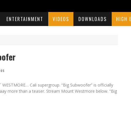
ENTERTAINMENT
VIDEOS
DOWNLOADS
HIGH 
oofer
eos
WESTMORE… Cali supergroup. “Big Subwoofer” is officially
waaaaay more than a teaser. Stream Mount Westmore below. “Big