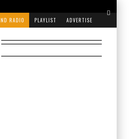
END RADIO
PLAYLIST
ADVERTISE