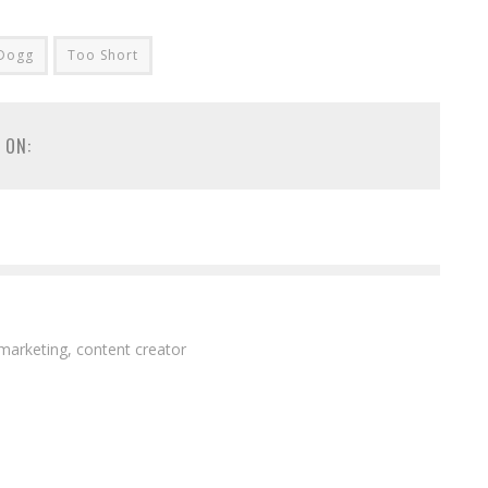
Dogg
Too Short
 ON:
 marketing, content creator