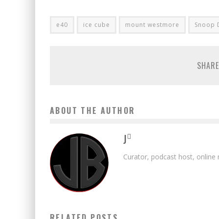
e40
ice cube
mount westmore
Snoop 
SHARE
ABOUT THE AUTHOR
J
Curator, podcast host, online
RELATED POSTS