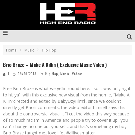
Home
Music
Hip Hop
Brio Braze – Make A Killin ( Exclusive Music Video )
J
09/20/2018
Hip Hop
,
Music
,
Videos
Free Brio Braze is what we yellin round here… so it was only right
to hit ya’ll with this exclusive new visual from the homie, “Make A
Killin”directed and edited by BabyDzyFilm$, since we couldn’t
directly get Brio’s comments, the video editor himself says this
about the controversial visual… “I cut the video this way because
of so much racism in America and people try to cover it up.. you
can’t change no one but yourself.. and that’s something my boy
Brio Braze taught me.. love life.. #alllivesmatter