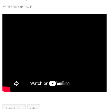
#FREEBRIOBRAZE
Brio Braze
cdcr