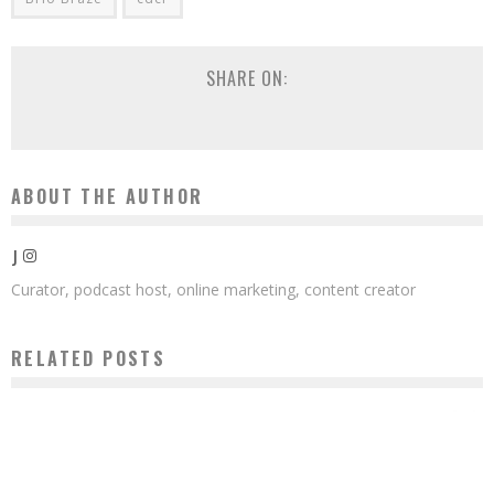
SHARE ON:
ABOUT THE AUTHOR
J
Curator, podcast host, online marketing, content creator
RELATED POSTS