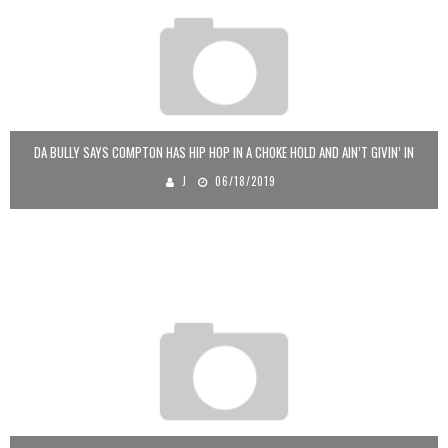
DA BULLY SAYS COMPTON HAS HIP HOP IN A CHOKE HOLD AND AIN’T GIVIN’ IN
J
06/18/2019