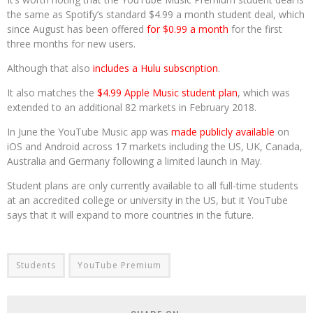
the same as Spotify’s standard $4.99 a month student deal, which
since August has been offered
for $0.99 a month
for the first
three months for new users.
Although that also
includes a Hulu subscription
.
It also matches the
$4.99 Apple Music student plan
, which was
extended to an additional 82 markets in February 2018.
In June the YouTube Music app was
made publicly available
on
iOS and Android across 17 markets including the US, UK, Canada,
Australia and Germany following a limited launch in May.
Student plans are only currently available to all full-time students
at an accredited college or university in the US, but it YouTube
says that it will expand to more countries in the future.
Students
YouTube Premium