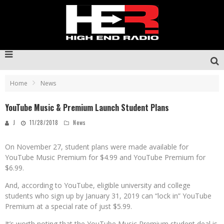
Home
News
YouTube Music & Premium Launch Student Plans
J
11/28/2018
News
On November 27, student plans were made available for
YouTube Music Premium for $4.99 and YouTube Premium for
$6.99.
And, according to YouTube, eligible university and college
students who sign up by January 31, 2019 can “lock in” YouTube
Premium at a special rate of just $5.99.
It’s worth noting that the YouTube Music Premium student deal is