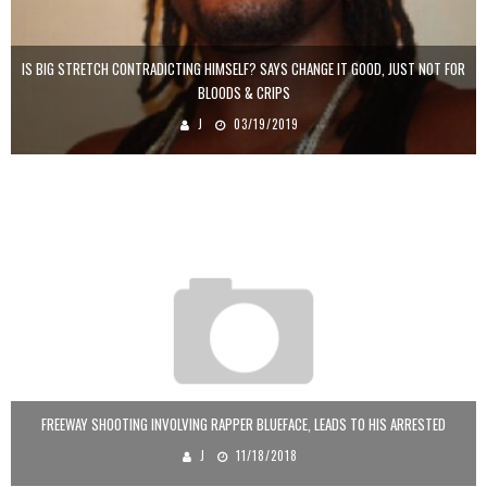
IS BIG STRETCH CONTRADICTING HIMSELF? SAYS CHANGE IT GOOD, JUST NOT FOR
BLOODS & CRIPS
J
03/19/2019
FREEWAY SHOOTING INVOLVING RAPPER BLUEFACE, LEADS TO HIS ARRESTED
J
11/18/2018