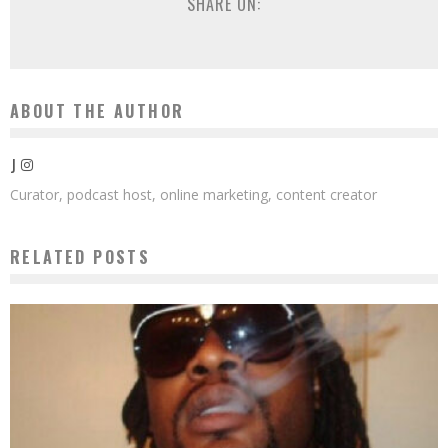
SHARE ON:
ABOUT THE AUTHOR
J
Curator, podcast host, online marketing, content creator
RELATED POSTS