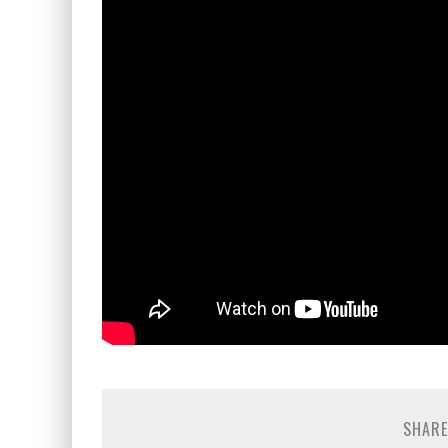
SHARE