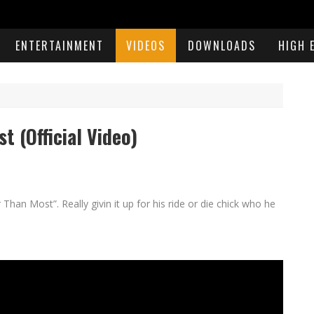
ENTERTAINMENT
VIDEOS
DOWNLOADS
HIGH 
 (Official Video)
han Most”. Really givin it up for his ride or die chick who he