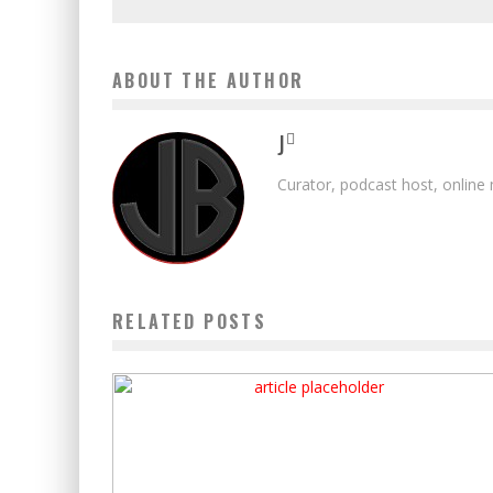
ABOUT THE AUTHOR
J
Curator, podcast host, online
RELATED POSTS