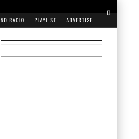
END RADIO
PLAYLIST
ADVERTISE