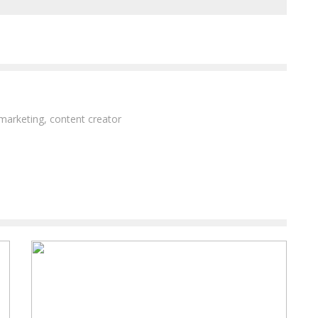
 marketing, content creator