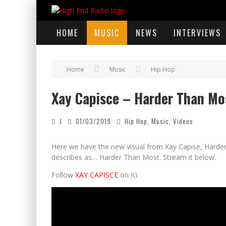
HOME
MUSIC
NEWS
INTERVIEWS
Home
Music
Hip Hop
Xay Capisce – Harder Than Most
J
01/03/2019
Hip Hop
,
Music
,
Videos
Here we have the new visual from Xay Capise, Harder T
describes as… Harder Than Most. Stream it below.
Follow
XAY CAPISCE
on IG