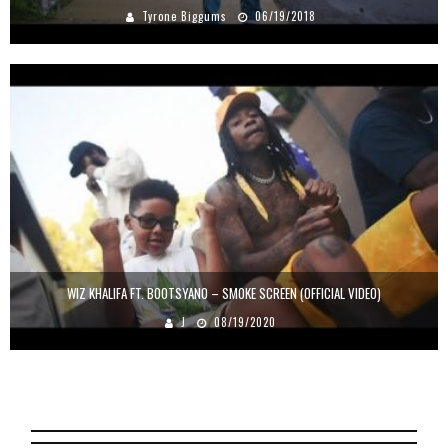
Tyrone Biggums
06/19/2018
WIZ KHALIFA FT. BOOTSYANO – SMOKE SCREEN (OFFICIAL VIDEO)
J
08/19/2020