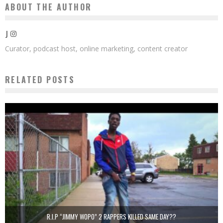
ABOUT THE AUTHOR
J
Curator, podcast host, online marketing, content creator
RELATED POSTS
R.I.P “JIMMY WOPO” 2 RAPPERS KILLED SAME DAY??