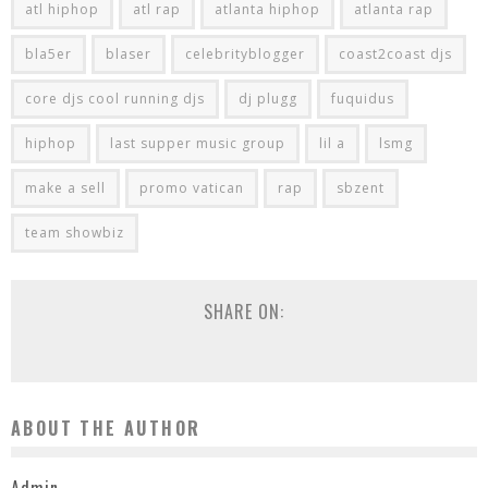
atl hiphop
atl rap
atlanta hiphop
atlanta rap
bla5er
blaser
celebrityblogger
coast2coast djs
core djs cool running djs
dj plugg
fuquidus
hiphop
last supper music group
lil a
lsmg
make a sell
promo vatican
rap
sbzent
team showbiz
SHARE ON:
ABOUT THE AUTHOR