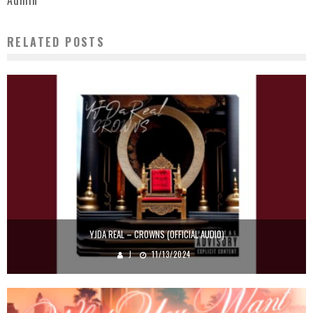
Admin
RELATED POSTS
YJDA REAL – CROWNS (OFFICIAL AUDIO)
J
11/13/2024