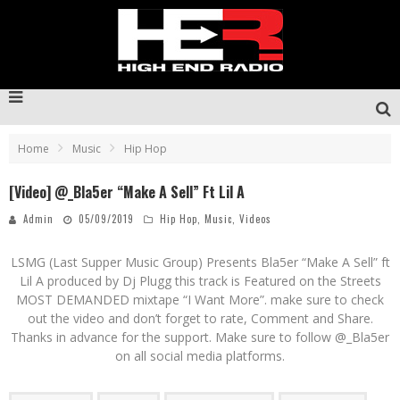
Home
Music
Hip Hop
[Video] @_Bla5er “Make A Sell” Ft Lil A
Admin
05/09/2019
Hip Hop
,
Music
,
Videos
LSMG (Last Supper Music Group) Presents
Bla5er
“Make A Sell” ft
Lil A produced by Dj Plugg this track is Featured on the Streets
MOST DEMANDED mixtape “I Want More”. make sure to check
out the video and don’t forget to rate, Comment and Share.
Thanks in advance for the support. Make sure to follow @_Bla5er
on all social media platforms.