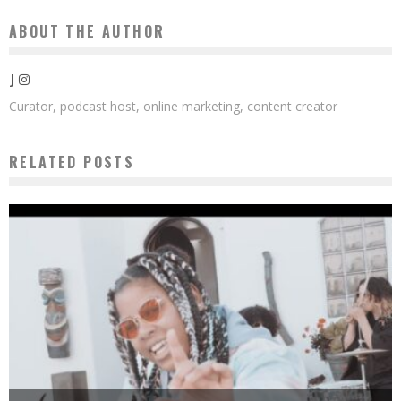
ABOUT THE AUTHOR
J
Curator, podcast host, online marketing, content creator
RELATED POSTS