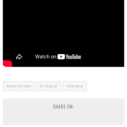
Amari Jordan
bi lingual
Tulengua
SHARE ON: