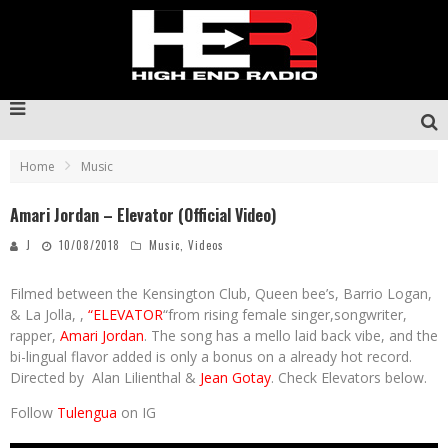
Home
Music
Amari Jordan – Elevator (Official Video)
J
10/08/2018
Music
,
Videos
Filmed between the Kensington Club, Queen bee’s, Barrio Logan,
& La Jolla, ,
“ELEVATOR
“from rising female singer,songwriter,
rapper,
Amari Jordan
. The song has a mello laid back vibe, and the
bi-lingual flavor added is only a bonus on a already hot record.
Directed by Alan Lilienthal &
Jean Gotay
. Check Elevators below.
Follow
Tulengua
on IG