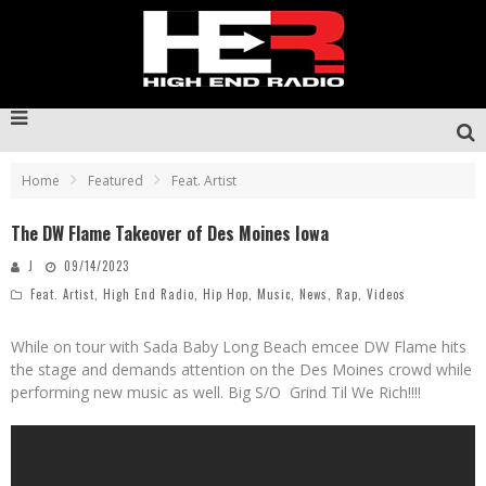
Home
Featured
Feat. Artist
The DW Flame Takeover of Des Moines Iowa
J
09/14/2023
Feat. Artist
,
High End Radio
,
Hip Hop
,
Music
,
News
,
Rap
,
Videos
While on tour with Sada Baby Long Beach emcee DW Flame hits
the stage and demands attention on the Des Moines crowd while
performing new music as well. Big S/O Grind Til We Rich!!!!