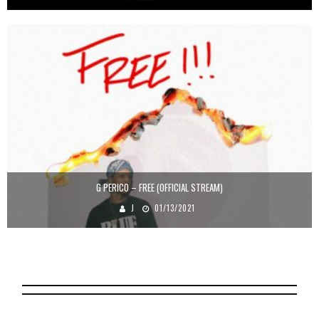
G PERICO – FREE (OFFICIAL STREAM)
J
01/13/2021