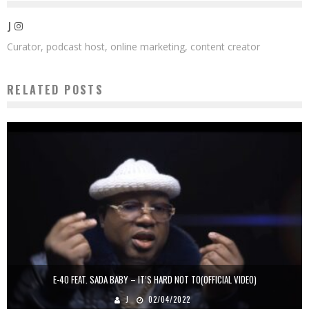
J
Curator, podcast host, online marketing, content creator
RELATED POSTS
E-40 FEAT. SADA BABY – IT’S HARD NOT TO(OFFICIAL VIDEO)
J
02/04/2022