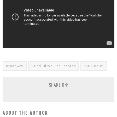
Broadway
Grind Til We Rich Records
SADA BABY
SHARE ON:
ABOUT THE AUTHOR