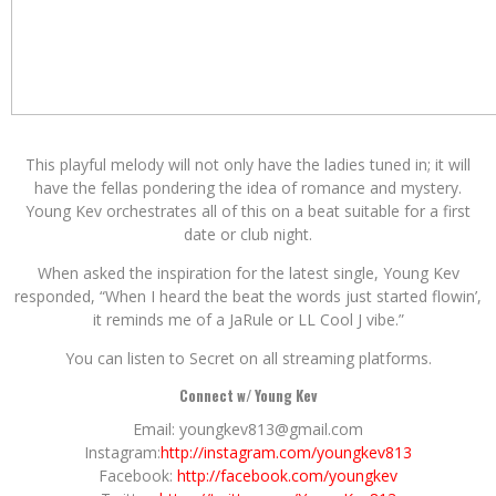
This playful melody will not only have the ladies tuned in; it will
have the fellas pondering the idea of romance and mystery.
Young Kev orchestrates all of this on a beat suitable for a first
date or club night.
When asked the inspiration for the latest single, Young Kev
responded, “When I heard the beat the words just started flowin’,
it reminds me of a JaRule or LL Cool J vibe.”
You can listen to Secret on all streaming platforms.
Connect w/ Young Kev
Email: youngkev813@gmail.com
Instagram:
http://instagram.com/youngkev813
Facebook:
http://facebook.com/youngkev