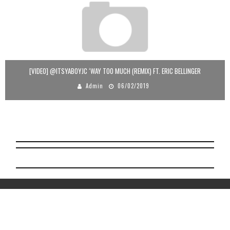
[VIDEO] @ITSYABOYJC ‘WAY TOO MUCH (REMIX) FT. ERIC BELLINGER
Admin
06/02/2019