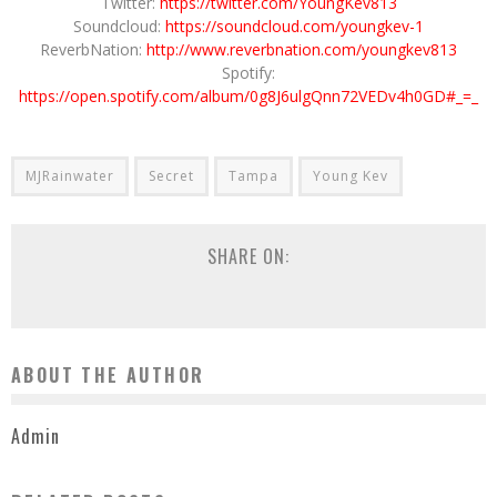
Twitter:
https://twitter.com/YoungKev813
Soundcloud:
https://soundcloud.com/youngkev-1
ReverbNation:
http://www.reverbnation.com/youngkev813
Spotify:
https://open.spotify.com/album/0g8J6ulgQnn72VEDv4h0GD#_=_
MJRainwater
Secret
Tampa
Young Kev
SHARE ON:
ABOUT THE AUTHOR
Admin