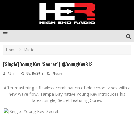
Home
Music
[Single] Young Kev ‘Secret’ | @YoungKev813
Admin
05/15/2019
Music
After mastering a flawless combination of old school vibes with a
new wave flow, Tampa Bay native Young Kev introduces his
latest single, Secret featuring Corey.