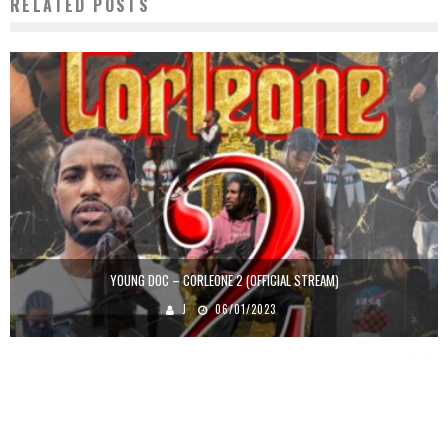
RELATED POSTS
YOUNG DOC – CORLEONE 2 (OFFICIAL STREAM)
J
06/01/2023