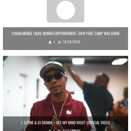
CUBAN MEMEE TALKS WOMEN EMPOWERMENT, HOW PHAT CAMP WAS BORN
J
10/19/2018
J. STONE & DJ DRAMA – GET MY MIND RIGHT (OFFICIAL VIDEO)