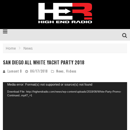
Home
News
SAN DIEGO ALL WHITE YACHT PARTY 2018
Lamont B
06/17/2018
News
,
Videos
Video
Media error: Format(s) not supported or source(s) not found
Player
Download File: http://highendradio.com/news/wp-content/uploads/2018/06/White-Party-Promo-
Continued..mp4?_=1