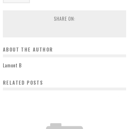
SHARE ON:
ABOUT THE AUTHOR
Lamont B
RELATED POSTS