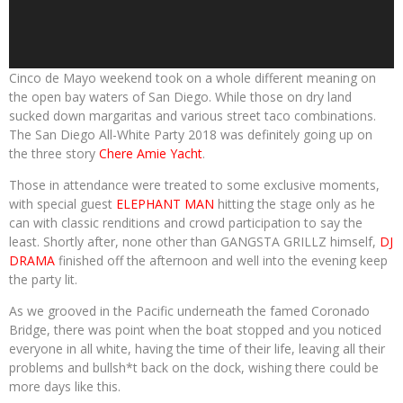
Cinco de Mayo weekend took on a whole different meaning on
the open bay waters of San Diego. While those on dry land
sucked down margaritas and various street taco combinations.
The San Diego All-White Party 2018 was definitely going up on
the three story
Chere Amie Yacht
.
Those in attendance were treated to some exclusive moments,
with special guest
ELEPHANT MAN
hitting the stage only as he
can with classic renditions and crowd participation to say the
least. Shortly after, none other than GANGSTA GRILLZ himself,
DJ
DRAMA
finished off the afternoon and well into the evening keep
the party lit.
As we grooved in the Pacific underneath the famed Coronado
Bridge, there was point when the boat stopped and you noticed
everyone in all white, having the time of their life, leaving all their
problems and bullsh*t back on the dock, wishing there could be
more days like this.