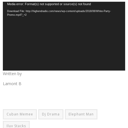
Video
Media error: Format(s) not supported or source(s) not found
Player
Download File: http://highendradio.com/news/wp-content/uploads/2018/06/White-Party-
Promo.mp4?_=2
Written by
Lamont B
Cuban Memee
Dj Drama
Elephant Man
Iluv Stacks