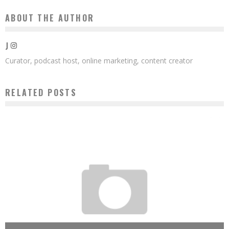
ABOUT THE AUTHOR
J
Curator, podcast host, online marketing, content creator
RELATED POSTS