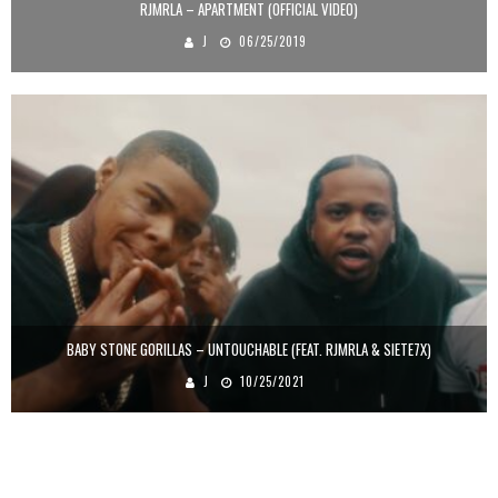
RJMRLA – APARTMENT (OFFICIAL VIDEO)
J
06/25/2019
BABY STONE GORILLAS – UNTOUCHABLE (FEAT. RJMRLA & SIETE7X)
J
10/25/2021