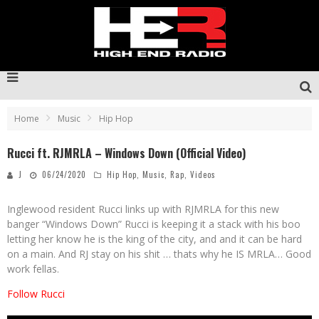
Home
Music
Hip Hop
Rucci ft. RJMRLA – Windows Down (Official Video)
J
06/24/2020
Hip Hop
,
Music
,
Rap
,
Videos
Inglewood resident Rucci links up with RJMRLA for this new
banger “Windows Down” Rucci is keeping it a stack with his boo
letting her know he is the king of the city, and and it can be hard
on a main. And RJ stay on his shit … thats why he IS MRLA… Good
work fellas.
Follow Rucci