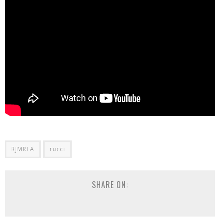
RJMRLA
rucci
SHARE ON: