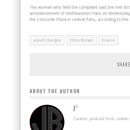
The woman who filed the complaint said she met Brown
arrondissement of northwestern Paris on Wednesday, 
the Concorde Plaza in central Paris, according to the o
assult charges
Chris Brown
France
SHARE
ABOUT THE AUTHOR
J
Curator, podcast host, online