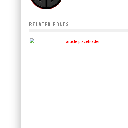
RELATED POSTS