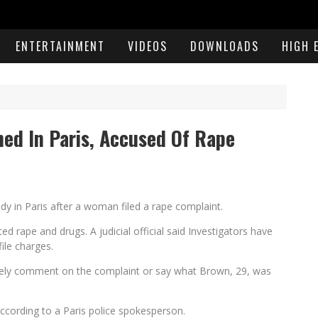
ENTERTAINMENT
VIDEOS
DOWNLOADS
HIGH 
ed In Paris, Accused Of Rape
y in Paris after a woman filed a rape complaint.
 rape and drugs. A judicial official said Investigators have
ile charges.
tely comment on the complaint or say what Brown, 29, was
cording to a Paris police spokesperson.