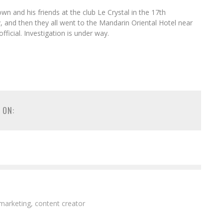
 and his friends at the club Le Crystal in the 17th
and then they all went to the Mandarin Oriental Hotel near
fficial. Investigation is under way.
 ON:
 marketing, content creator