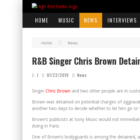
HOME
MUSIC
NEWS
INTERVIEWS
Home
News
R&B Singer Chris Brown Detain
J
01/22/2019
News
Singer
Chris Brown
and two other people are in custod
Brown was detained on potential charges of aggravated
another two days to decide whether to let him go or f
Brown’s publicists at Sony Music would not immedia
doing in Paris.
One of Brown’s bodyguards is among the detained, ac