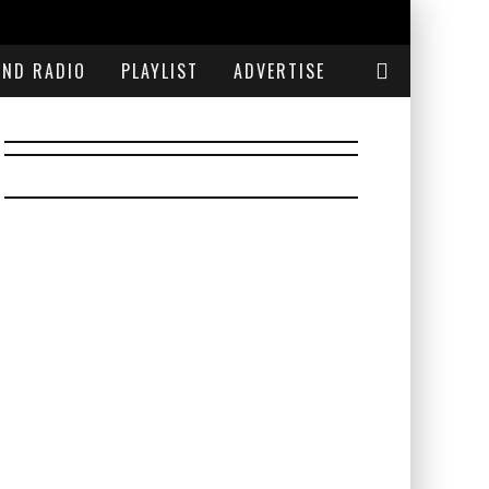
END RADIO
PLAYLIST
ADVERTISE