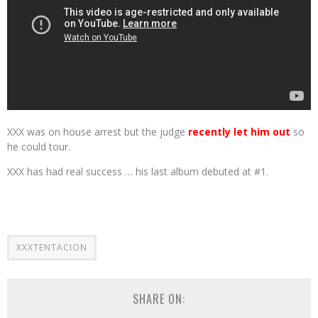
XXX was on house arrest but the judge
recently let him out
so
he could tour.
XXX has had real success … his last album debuted at #1.
XXXTENTACION
SHARE ON: