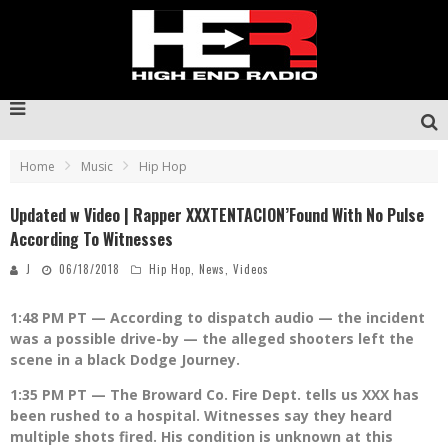
Home
Music
Hip Hop
Updated w Video | Rapper XXXTENTACION’Found With No Pulse
According To Witnesses
J
06/18/2018
Hip Hop
,
News
,
Videos
1:48 PM PT — According to dispatch audio — the incident
was a possible drive-by — the alleged shooters left the
scene in a black Dodge Journey.
1:35 PM PT — The Broward Co. Fire Dept. tells us XXX has
been rushed to a hospital. Witnesses say they heard
multiple shots fired. His condition is unknown at this