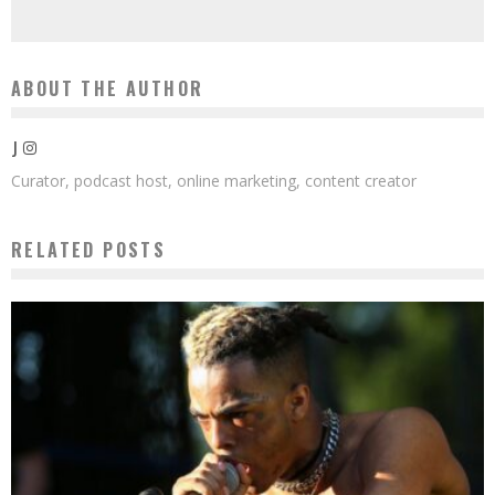
ABOUT THE AUTHOR
J
Curator, podcast host, online marketing, content creator
RELATED POSTS