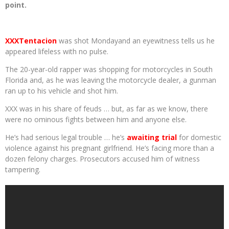
point.
XXXTentacion
was shot Mondayand an eyewitness tells us he
appeared lifeless with no pulse.
The 20-year-old rapper was shopping for motorcycles in South
Florida and, as he was leaving the motorcycle dealer, a gunman
ran up to his vehicle and shot him.
XXX was in his share of feuds … but, as far as we know, there
were no ominous fights between him and anyone else.
He’s had serious legal trouble … he’s
awaiting trial
for domestic
violence against his pregnant girlfriend. He’s facing more than a
dozen felony charges. Prosecutors accused him of witness
tampering.