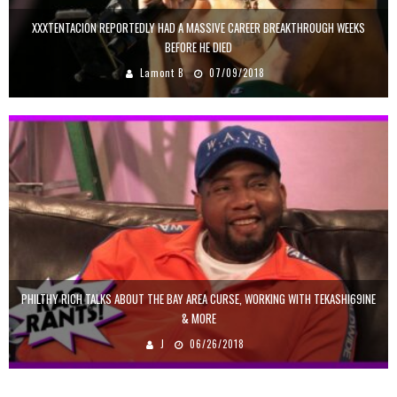
XXXTENTACION REPORTEDLY HAD A MASSIVE CAREER BREAKTHROUGH WEEKS
BEFORE HE DIED
Lamont B
07/09/2018
PHILTHY RICH TALKS ABOUT THE BAY AREA CURSE, WORKING WITH TEKASHI69INE
& MORE
J
06/26/2018