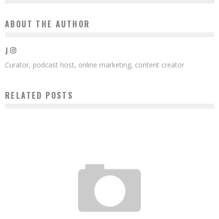
ABOUT THE AUTHOR
J
Curator, podcast host, online marketing, content creator
RELATED POSTS