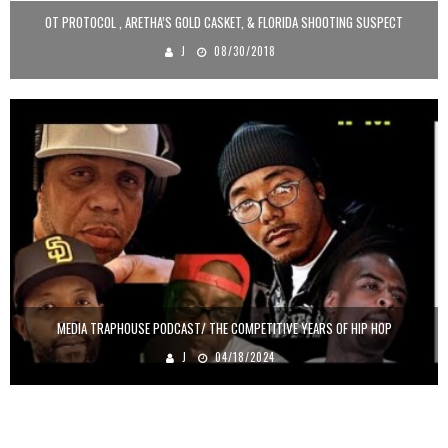
OT PROTOCOL , ARETHA’S GOLD CASKET, & FLORIDA SHOOTING SUSPECT
J
08/30/2018
MEDIA TRAPHOUSE PODCAST/ THE COMPETITIVE YEARS OF HIP HOP
J
04/18/2024