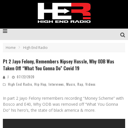
Home
High End Radio
Pt 2 Jayo Felony, Remembers Nipsey Hussle, Why ODB Was
Taken Off “What You Gonna Do” Covid 19
J
07/22/2020
High End Radio
,
Hip Hop
,
Interviews
,
Music
,
Rap
,
Videos
In part 2 Jayo Felony remembers recording “Money Scheme” with
Bosco and E40, Why ODB was removed off “What You Gonna
Do” his hero’s, the state of black america & more.