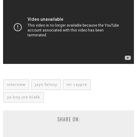
interview
jayo felony
mr caypre
ya boy joe blakk
SHARE ON: