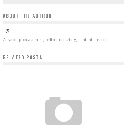
ABOUT THE AUTHOR
J
Curator, podcast host, online marketing, content creator
RELATED POSTS