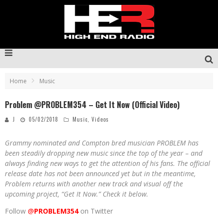
Home
Music
Problem @PROBLEM354 – Get It Now (Official Video)
J
05/02/2018
Music
,
Videos
Grammy nominated and Compton bred musician PROBLEM has
been steadily dropping new music since the top of the year – and
always finding new ways to get the attention of his fans. The official
release date has not been announced yet but in the meantime,
Problem returns with another new track and visual off the
upcoming project, “Get It Now.” Check it below.
Follow
@
PROBLEM354
on Twitter