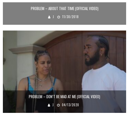
PROBLEM – ABOUT THAT TIME (OFFICIAL VIDEO)
J
11/30/2018
PROBLEM – DON’T BE MAD AT ME (OFFICIAL VIDEO)
J
04/13/2020