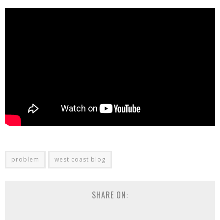
problem
west coast blog
SHARE ON: