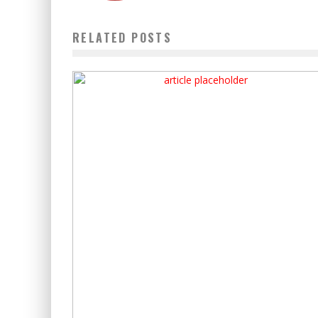
RELATED POSTS