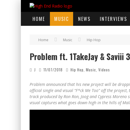
HOME
MUSIC
NEWS
INTERVIEWS
Home
Music
Hip Hop
Problem ft. 1TakeJay & Saviii 
J
11/07/2018
Hip Hop
,
Music
,
Videos
Problem announced that his new project will be dropp
official single and visual “F*ck Me Too” off the project
track produced by Ron Ron, Joog and Cypress Moreno set
visual captures what goes down high in the hills of Mal