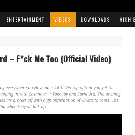
ENTERTAINMENT
VIDEOS
DOWNLOADS
HIGH 
3rd – F*ck Me Too (Official Video)
ing everywhere on November 16th! On top of that you get the
, tapping in with Casanova, 1 Take Jay and Saviii 3rd. The opening
s his project off with high anticipation of what’s to come. The
ibu when they all link up.