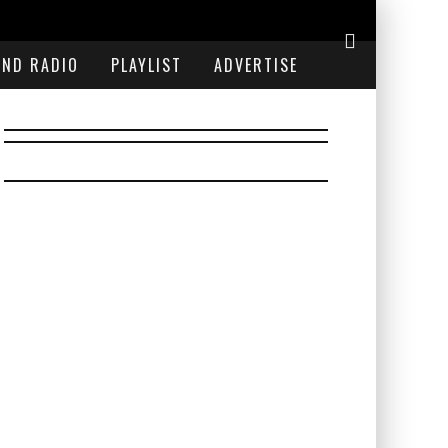
END RADIO
PLAYLIST
ADVERTISE