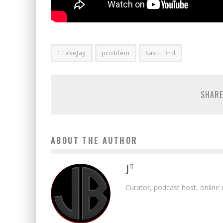
1TakeJay
problem
Saviii 3rd
SHARE
ABOUT THE AUTHOR
J
Curator, podcast host, online