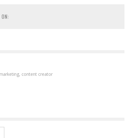
 ON:
 marketing, content creator