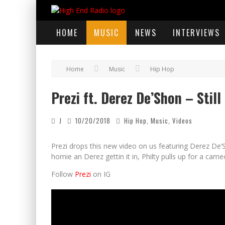
HOME
MUSIC
NEWS
INTERVIEWS
Home
Music
Hip Hop
Prezi ft. Derez De’Shon – Still
J
10/20/2018
Hip Hop
,
Music
,
Videos
Prezi drops this new video on us featuring Derez De’S
homie an Derez gettin it in, Philty pulls up for a cam
Follow
Prezi
on IG