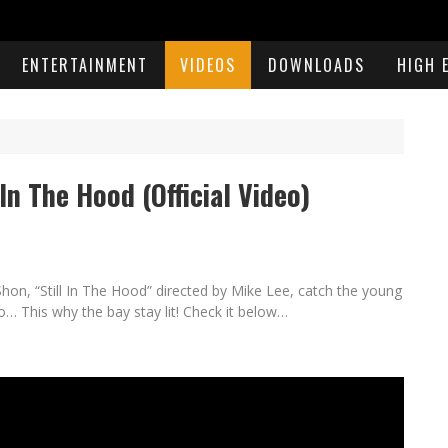
ENTERTAINMENT
VIDEOS
DOWNLOADS
HIGH 
 In The Hood (Official Video)
hon, “Still In The Hood” directed by Mike Lee, catch the young
eo… This why the bay stay lit! Check it below…