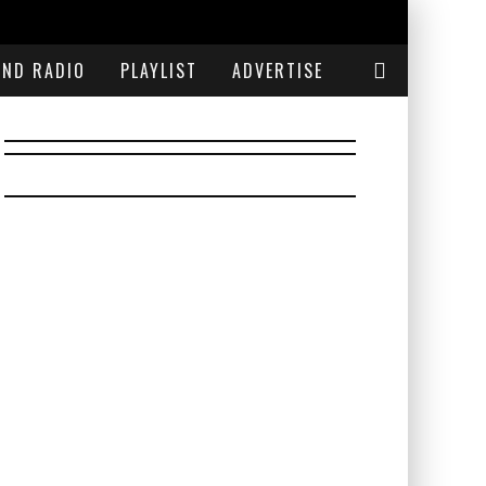
END RADIO
PLAYLIST
ADVERTISE