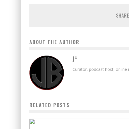
SHARE
ABOUT THE AUTHOR
J
Curator, podcast host, online
RELATED POSTS