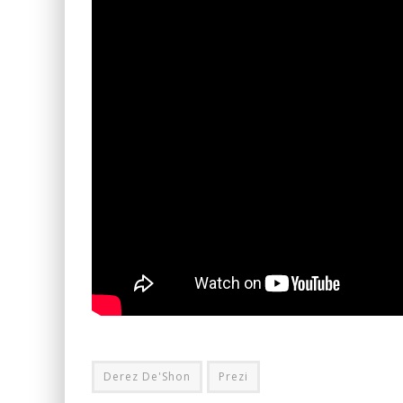
Derez De'Shon
Prezi