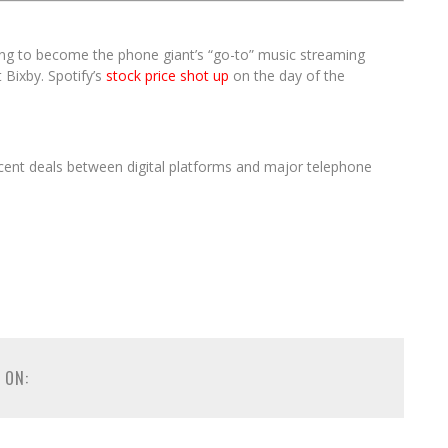
g to become the phone giant’s “go-to” music streaming
 Bixby. Spotify’s
stock price shot up
on the day of the
ecent deals between digital platforms and major telephone
 ON: