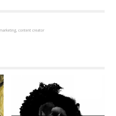
 marketing, content creator