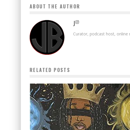
ABOUT THE AUTHOR
J
Curator, podcast host, online
RELATED POSTS