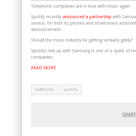
Telephone companies are in love with music again.
Spotify recently
announced a partnership
with Samsun
service, for both its phones and smart/voice assistant
announcement.
Should the music industry be getting similarly giddy?
Spotify’s link-up with Samsung is one of a spate of r
companies.
READ MORE
SAMSUNG
spotify
SHARE