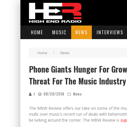
HOME
MUSIC
NEWS
INTERVIEWS
Home
News
Phone Giants Hunger For Grow
Threat For The Music Industry
J
08/20/2018
News
The MBW Review offers our take on some of the music
mulls over music’s recent run of deals with behemot
be lurking around the corner. The MBW Review is
sup