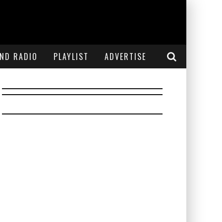
END RADIO
PLAYLIST
ADVERTISE