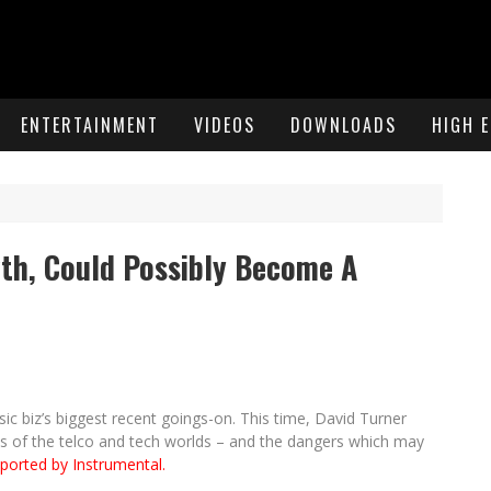
ENTERTAINMENT
VIDEOS
DOWNLOADS
HIGH 
th, Could Possibly Become A
 biz’s biggest recent goings-on. This time, David Turner
hs of the telco and tech worlds – and the dangers which may
ported by Instrumental.