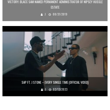
VICTORY; BLACC SAM NAMED PERMANENT ADMINISTRATOR OF NIPSEY HUSSLE
ESTATE
J
08/31/2019
SAP FT. J STONE – EVERY SINGLE TIME (OFFICIAL VIDEO)
J
02/12/2023