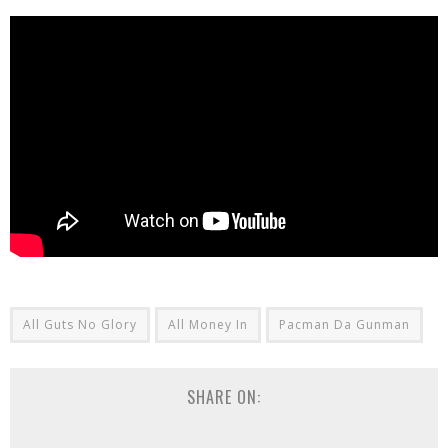
All Guts No Glory
All Money In
Pacman Da Gunman
SHARE ON: