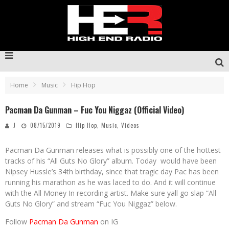
Home
Music
Hip Hop
Pacman Da Gunman – Fuc You Niggaz (Official Video)
J
08/15/2019
Hip Hop
,
Music
,
Videos
Pacman Da Gunman releases what is possibly one of the hottest
tracks of his “All Guts No Glory” album. Today would have been
Nipsey Hussle’s 34th birthday, since that tragic day Pac has been
running his marathon as he was laced to do. And it will continue
with the All Money In recording artist. Make sure yall go slap “All
Guts No Glory” and stream “Fuc You Niggaz” below.
Follow
Pacman Da Gunman
on IG