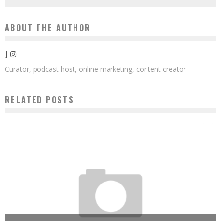
ABOUT THE AUTHOR
J
Curator, podcast host, online marketing, content creator
RELATED POSTS