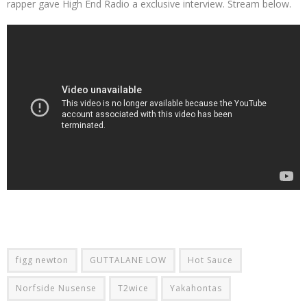
rapper gave High End Radio a exclusive interview. Stream below.
figg newton
GUTTALANE LOW
Hot Sauce
Norfside Nusense
T2wice
Yakahontas