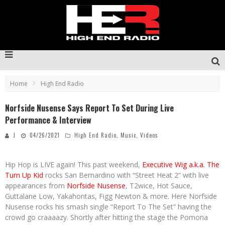
Home
High End Radio
Norfside Nusense Says Report To Set During Live
Performance & Interview
J
04/26/2021
High End Radio
,
Music
,
Videos
Hip Hop is LIVE again! This past weekend,
Executive Wig a.k.a. The
Turn Up Kid
rocks San Bernardino with “Street Heat 2” with live
appearances from
Norfside Nusense
, T2wice, Hot Sauce,
Guttalane Low, Yakahontas, Figg Newton & more. Here Norfside
Nusense rocks his smash single “Report To The Set” having the
crowd go craaaazy. Shortly after hitting the stage the Pomona