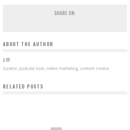
SHARE ON:
ABOUT THE AUTHOR
J
Curator, podcast host, online marketing, content creator
RELATED POSTS