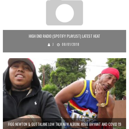
HIGH END RADIO (SPOTIFY PLAYLIST) LATEST HEAT
J
08/01/2018
FIGG NEWTON & GUTTALANE LOW TALK NEW ALBUM, KOBE BRYANT AND COVID 19