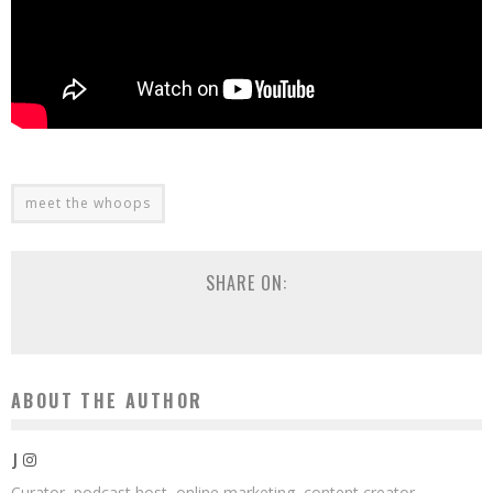
meet the whoops
SHARE ON:
ABOUT THE AUTHOR
J
Curator, podcast host, online marketing, content creator