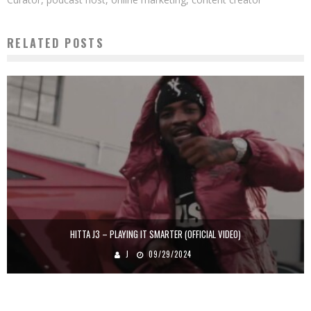
RELATED POSTS
HITTA J3 – PLAYING IT SMARTER (OFFICIAL VIDEO)
J
09/29/2024