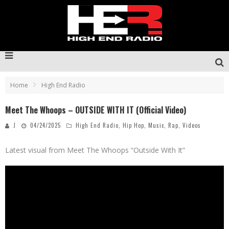
Home
High End Radio
Meet The Whoops – OUTSIDE WITH IT (Official Video)
J
04/24/2025
High End Radio
,
Hip Hop
,
Music
,
Rap
,
Videos
Latest visual from Meet The Whoops “Outside With It”