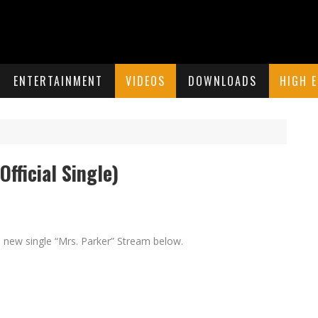
ENTERTAINMENT
VIDEOS
DOWNLOADS
HIGH 
fficial Single)
 new single “Mrs. Parker” Stream below.