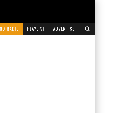
END RADIO
PLAYLIST
ADVERTISE