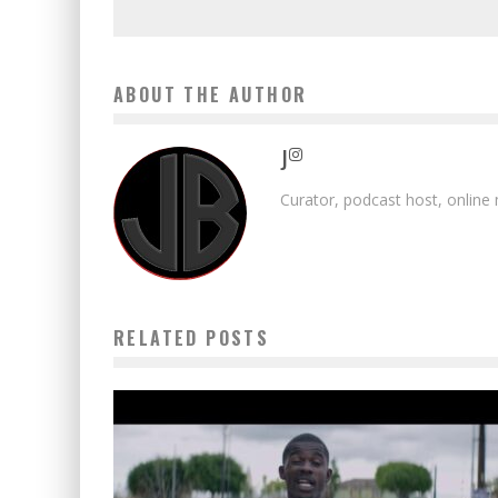
ABOUT THE AUTHOR
J
Curator, podcast host, online
RELATED POSTS