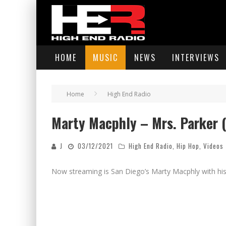
HOME
MUSIC
NEWS
INTERVIEWS
Home
High End Radio
Marty Macphly – Mrs. Parker (O
J
03/12/2021
High End Radio
,
Hip Hop
,
Videos
Now streaming is San Diego’s Marty Macphly with his