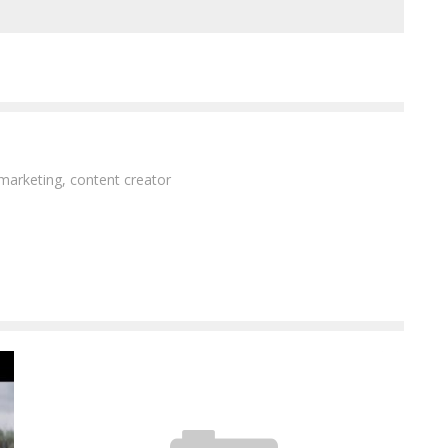
 marketing, content creator