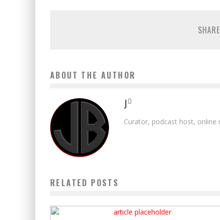
SHARE
ABOUT THE AUTHOR
J
Curator, podcast host, online
RELATED POSTS