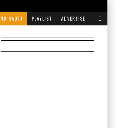
END RADIO
PLAYLIST
ADVERTISE