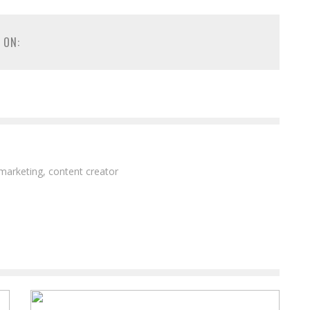
 ON:
 marketing, content creator