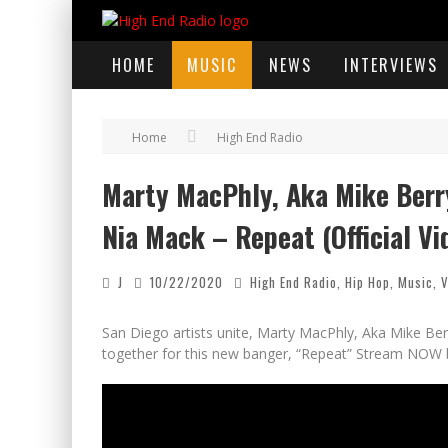
HOME
MUSIC
NEWS
INTERVIEWS
Home
High End Radio
Marty MacPhly, Aka Mike Berry,
Nia Mack – Repeat (Official Vi
J
10/22/2020
High End Radio
,
Hip Hop
,
Music
,
V
San Diego artists unite, Marty MacPhly, Aka Mike Berr
together for this new banger, “Repeat” Stream NOW 