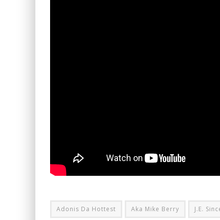
Adonis Da Hottest
Aka Mike Berry
J.E. Sin