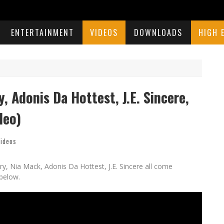
ENTERTAINMENT
VIDEOS
DOWNLOADS
HIGH 
 Adonis Da Hottest, J.E. Sincere,
deo)
ideos
y, Nia Mack, Adonis Da Hottest, J.E. Sincere all come
below.