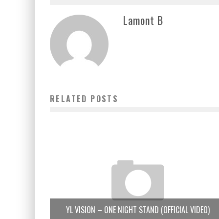
Lamont B
RELATED POSTS
YL VISION – ONE NIGHT STAND (OFFICIAL VIDEO)