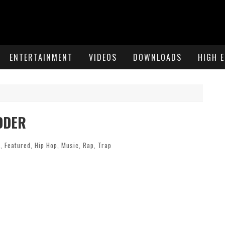
ENTERTAINMENT
VIDEOS
DOWNLOADS
HIGH 
IDDER
c
,
Featured
,
Hip Hop
,
Music
,
Rap
,
Trap