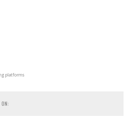
ng platforms
 ON: