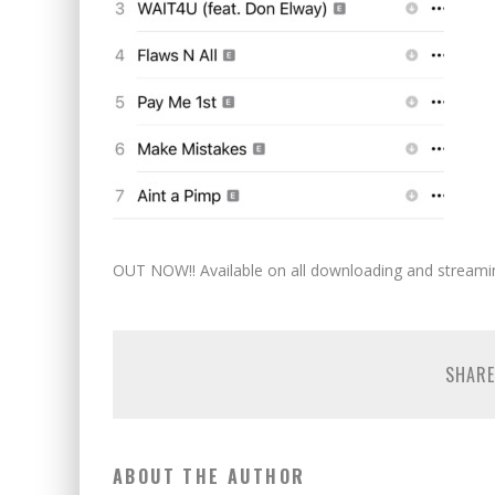
OUT NOW!! Available on all downloading and streami
SHARE
ABOUT THE AUTHOR