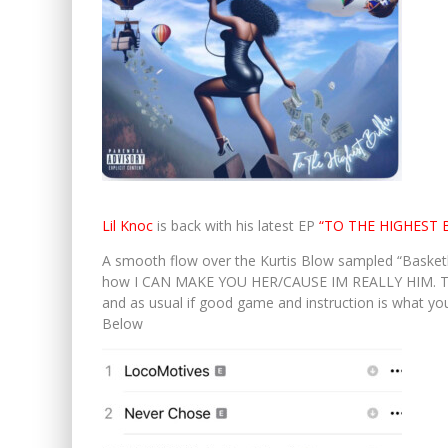
Lil Knoc
is back with his latest EP
“TO THE HIGHEST 
A smooth flow over the Kurtis Blow sampled “Basketb
how I CAN MAKE YOU HER/CAUSE IM REALLY HIM. The 
and as usual if good game and instruction is what you’
Below