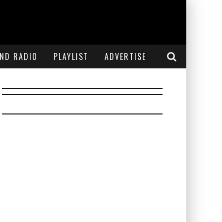
END RADIO
PLAYLIST
ADVERTISE