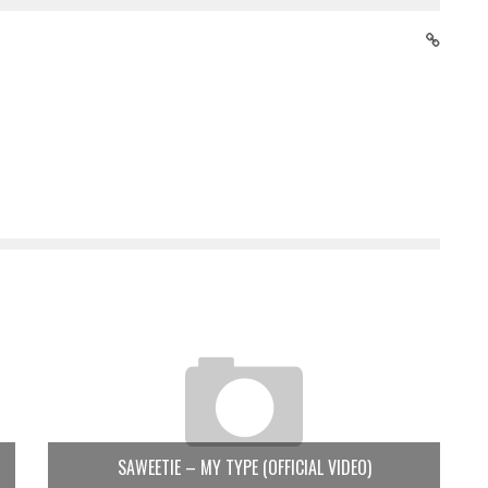
SAWEETIE – MY TYPE (OFFICIAL VIDEO)