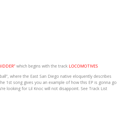
BIDDER”
which begins with the track
LOCOMOTIVES
all”, where the East San Diego native eloquently describes
1st song gives you an example of how this EP is gonna go
re looking for Lil Knoc will not disappoint. See Track List