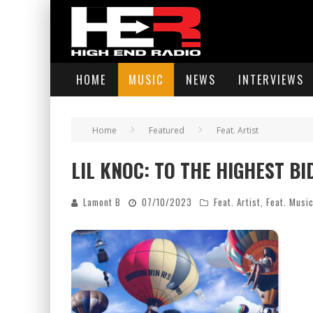
HOME
MUSIC
NEWS
INTERVIEWS
Home
Featured
Feat. Artist
LIL KNOC: TO THE HIGHEST B
Lamont B
07/10/2023
Feat. Artist
,
Feat. Musi