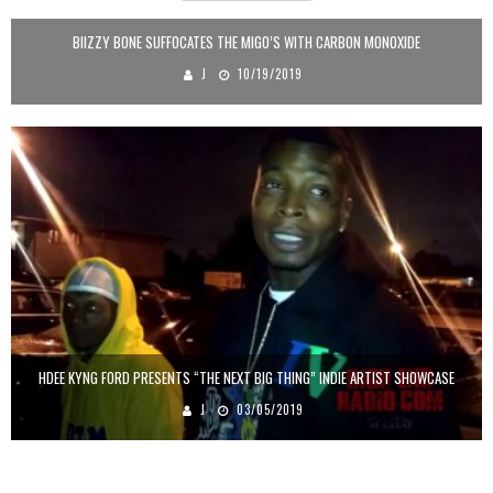
BIIZZY BONE SUFFOCATES THE MIGO’S WITH CARBON MONOXIDE
J
10/19/2019
HDEE KYNG FORD PRESENTS “THE NEXT BIG THING” INDIE ARTIST SHOWCASE
J
03/05/2019