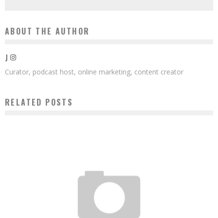
ABOUT THE AUTHOR
J
Curator, podcast host, online marketing, content creator
RELATED POSTS