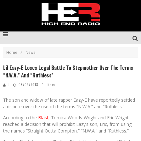
Home
News
Lil Eazy-E Loses Legal Battle To Stepmother Over The Terms
“N.W.A.” And “Ruthless”
J
08/09/2018
News
The son and widow of late rapper Eazy-E have reportedly settled
a dispute over the use of the terms “N.W.A.” and “Ruthless.”
According to the
Blast,
Tomica Woods-Wright and Eric Wright
reached a decision that will prohibit Eazy’s son, Eric, from using
the names “Straight Outta Compton,” “N.W.A.” and “Ruthless.”