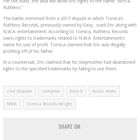
Per the Blast, the deal will allow Eric rights to the name “Rich &
Ruthless.”
The battle stemmed from a 2017 dispute in which Tomica’s
Ruthless Records, previously owned by Eazy, sued Eric along with
N.W.A. entertainment. According to Tomica, Ruthless Records
owns rights to trademarks related to N.W.A. Entertainment’s
name for use of profit. Tomica claimed that Eric was illegally
profiting off of his father.
In a countersuit, Eric claimed that his stepmother had abandoned
rights to the specified trademarks by failing to use them.
civil dispute
compton
Eazy-E
music news
NWA
Tomica Woods-Wright
SHARE ON: