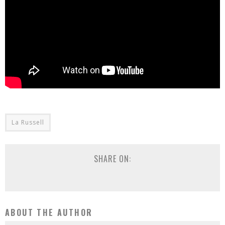
La Russell
SHARE ON:
ABOUT THE AUTHOR