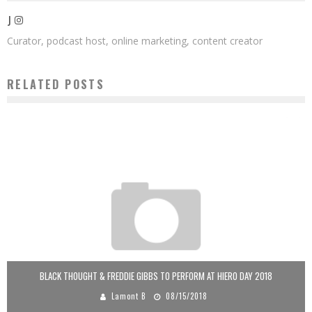
J
Curator, podcast host, online marketing, content creator
RELATED POSTS
BLACK THOUGHT & FREDDIE GIBBS TO PERFORM AT HIERO DAY 2018
Lamont B
08/15/2018