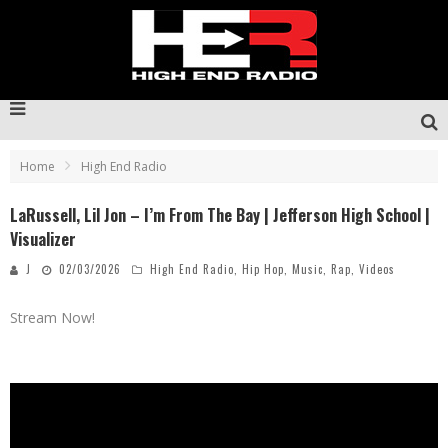
Home
High End Radio
LaRussell, Lil Jon – I’m From The Bay | Jefferson High School |
Visualizer
J
02/03/2026
High End Radio
,
Hip Hop
,
Music
,
Rap
,
Videos
Stream Now!