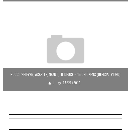
RUCCI, 2ELEVEN, ACKRITE, NFANT, LIL DEUCE – 15 CHICKENS (OFFICIAL VIDEO)
J
05/20/2019