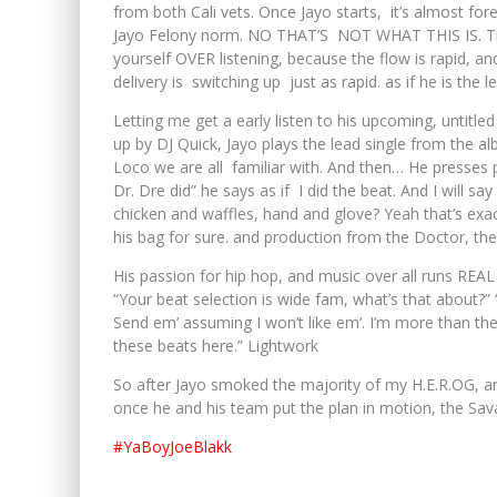
from both Cali vets. Once Jayo starts, it’s almost fo
Jayo Felony norm. NO THAT’S NOT WHAT THIS IS. This 
yourself OVER listening, because the flow is rapid, and
delivery is switching up just as rapid. as if he is the 
Letting me get a early listen to his upcoming, untitl
up by DJ Quick, Jayo plays the lead single from the 
Loco we are all familiar with. And then… He presses
Dr. Dre did” he says as if I did the beat. And I will s
chicken and waffles, hand and glove? Yeah that’s exac
his bag for sure. and production from the Doctor, t
His passion for hip hop, and music over all runs REAL 
“Your beat selection is wide fam, what’s that about?
Send em’ assuming I won’t like em’. I’m more than the 
these beats here.” Lightwork
So after Jayo smoked the majority of my H.E.R.OG, and
once he and his team put the plan in motion, the Sav
#YaBoyJoeBlakk