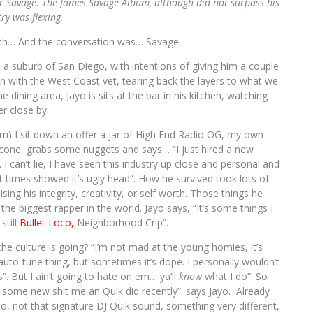
Mr Savage. The James Savage Album, although did not surpass his
stry was flexing.
ith… And the conversation was… Savage.
. a suburb of San Diego, with intentions of giving him a couple
own with the West Coast vet, tearing back the layers to what we
 dining area, Jayo is sits at the bar in his kitchen, watching
r close by.
em) I sit down an offer a jar of High End Radio OG, my own
 cone, grabs some nuggets and says… “I just hired a new
I can’t lie, I have seen this industry up close and personal and
at times showed it’s ugly head”. How he survived took lots of
ng his integrity, creativity, or self worth. Those things he
e biggest rapper in the world. Jayo says, “It’s some things I
still
Bullet Loco,
Neighborhood Crip”.
he culture is going? “I’m not mad at the young homies, it’s
auto-tune thing, but sometimes it’s dope. I personally wouldn’t
s”. But I ain’t going to hate on em… ya’ll
know
what I do”. So
ome new shit me an Quik did recently”. says Jayo. Already
, not that signature DJ Quik sound, something very different,