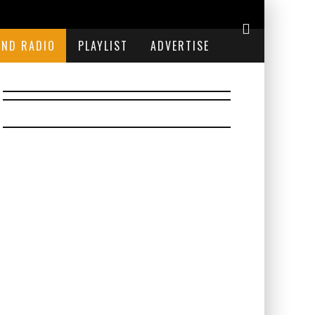
END RADIO
PLAYLIST
ADVERTISE