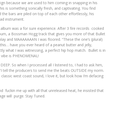
reign because we are used to him coming in snapping in his
is something sonically fresh, and captivating. You find
 the bars are piled on top of each other effortlessly, his
lead instrument.
ed album was a for sure experience. After 3 fire records cooked
album, a Bossman Hogg track that gives you more of that Bullet
 play and MAAAAAAAN I was floored. “These the one’s (plural)
ay this… have you ever heard of a peanut butter and jelly,
tly what I was witnessing, a perfect hip hop match. Bullet is in
he vibe is PHENOMENAL!
DEEP. So when I processed all I listened to, I had to ask him,
” “I tell the producers to send me the beats OUTSIDE my norm.
classic west coast sound, I love it, but look how I’m defacing
 fuckin me up with all that unreleased heat, he insisted that
age will purge. Stay Tuned.