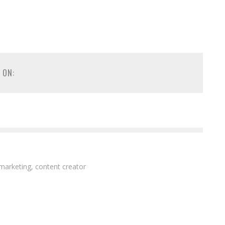
 ON:
 marketing, content creator