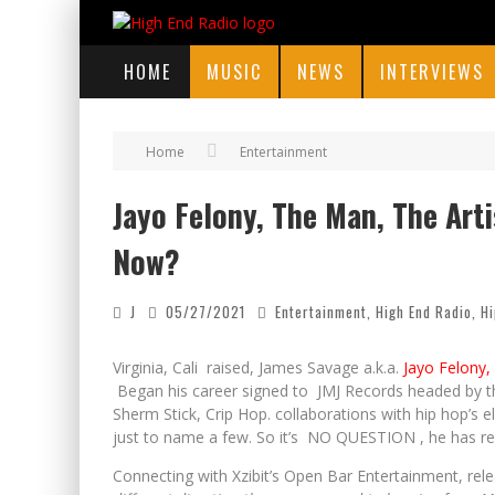
HOME
MUSIC
NEWS
INTERVIEWS
Home
Entertainment
Jayo Felony, The Man, The Art
Now?
J
05/27/2021
Entertainment
,
High End Radio
,
Hi
Virginia, Cali raised, James Savage a.k.a.
Jayo Felony, 
Began his career signed to JMJ Records headed by 
Sherm Stick, Crip Hop. collaborations with hip hop’
just to name a few. So it’s NO QUESTION , he has r
Connecting with Xzibit’s Open Bar Entertainment, rele