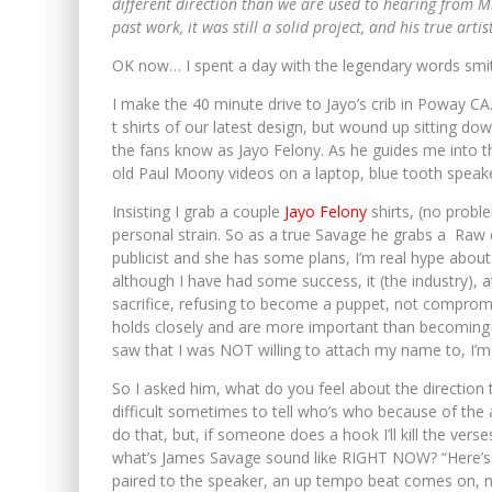
different direction than we are used to hearing from 
past work, it was still a solid project, and his true arti
OK now… I spent a day with the legendary words sm
I make the 40 minute drive to Jayo’s crib in Poway CA
t shirts of our latest design, but wound up sitting d
the fans know as Jayo Felony. As he guides me into the
old Paul Moony videos on a laptop, blue tooth speake
Insisting I grab a couple
Jayo Felony
shirts, (no probl
personal strain. So as a true Savage he grabs a Raw
publicist and she has some plans, I’m real hype about. 
although I have had some success, it (the industry), 
sacrifice, refusing to become a puppet, not compromisi
holds closely and are more important than becoming th
saw that I was NOT willing to attach my name to, I’m 
So I asked him, what do you feel about the direction t
difficult sometimes to tell who’s who because of the 
do that, but, if someone does a hook I’ll kill the verse
what’s James Savage sound like RIGHT NOW? “Here’s s
paired to the speaker, an up tempo beat comes on, no