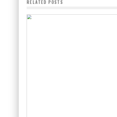
RELATED POSTS