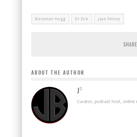
Bossman Hogg
Dr Dre
jayo felony
SHARE
ABOUT THE AUTHOR
J
Curator, podcast host, online