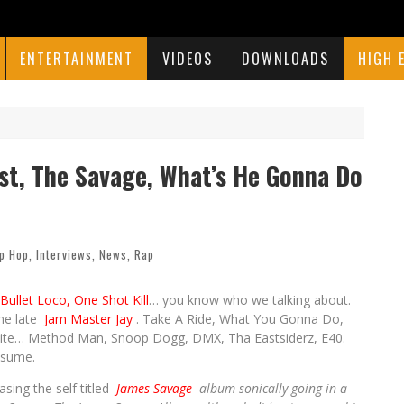
ENTERTAINMENT
VIDEOS
DOWNLOADS
HIGH 
ist, The Savage, What’s He Gonna Do
p Hop
,
Interviews
,
News
,
Rap
Bullet Loco, One Shot Kill
… you know who we talking about.
the late
Jam Master Jay
. Take A Ride, What You Gonna Do,
s elite… Method Man, Snoop Dogg, DMX, Tha Eastsiderz, E40.
esume.
asing the self titled
James Savage
album sonically going in a