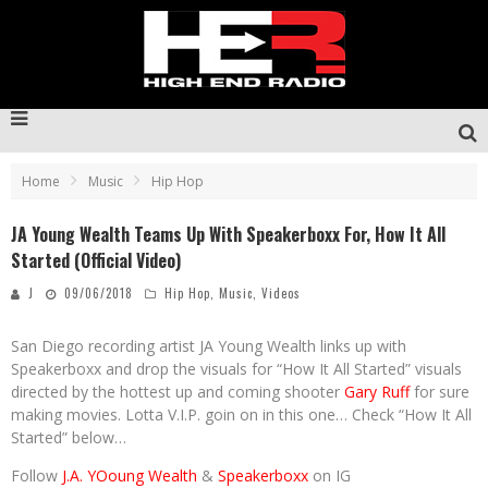
Home
Music
Hip Hop
JA Young Wealth Teams Up With Speakerboxx For, How It All
Started (Official Video)
J
09/06/2018
Hip Hop
,
Music
,
Videos
San Diego recording artist JA Young Wealth links up with
Speakerboxx and drop the visuals for “How It All Started” visuals
directed by the hottest up and coming shooter
Gary Ruff
for sure
making movies. Lotta V.I.P. goin on in this one… Check “How It All
Started” below…
Follow
J.A. YOoung Wealth
&
Speakerboxx
on IG