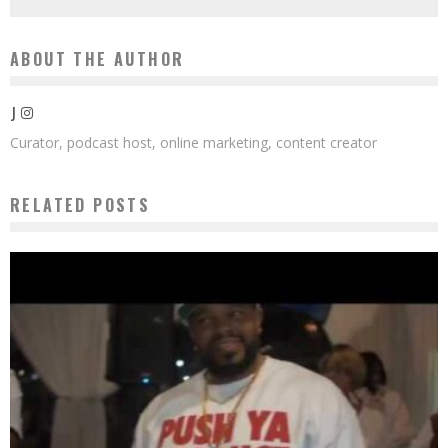
ABOUT THE AUTHOR
J
Curator, podcast host, online marketing, content creator
RELATED POSTS