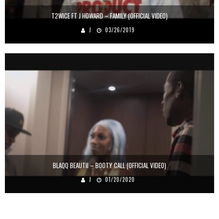
T2WICE FT J HOWARD – FAMILY (OFFICIAL VIDEO)
J
03/26/2019
BLAQQ BEAUTII – BOOTY CALL (OFFICIAL VIDEO)
J
01/20/2020