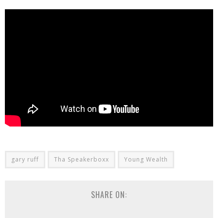
gary ruff
Tha Speakerboxx
Young Wealth
SHARE ON: