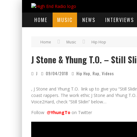
HOME
MUSIC
NEWS
INTERVIEWS
Home
Music
Hip Hop
J Stone & Yhung T.O. – Still Sli
J
09/04/2018
Hip Hop
,
Rap
,
Videos
, J Stone and Yhung T.O. link up to give you “Still Slid
coast rappers. The work ethic J Stone and Yhung T.O.
Voice2Hard, check “Still Slidin” below…
Follow
@
YhungTo
on Twitter