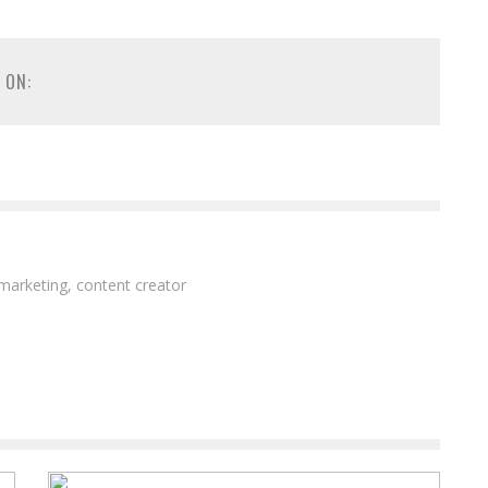
 ON:
 marketing, content creator