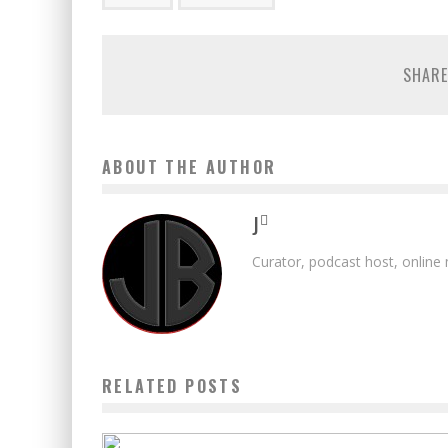
SHARE
ABOUT THE AUTHOR
J
Curator, podcast host, online
RELATED POSTS