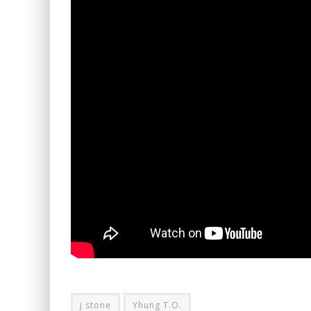
j stone
Yhung T.O.