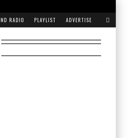
END RADIO
PLAYLIST
ADVERTISE