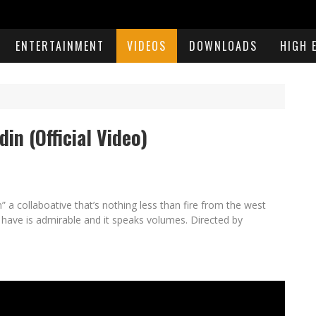
ENTERTAINMENT
VIDEOS
DOWNLOADS
HIGH 
din (Official Video)
in” a collaboative that’s nothing less than fire from the west
 have is admirable and it speaks volumes. Directed by