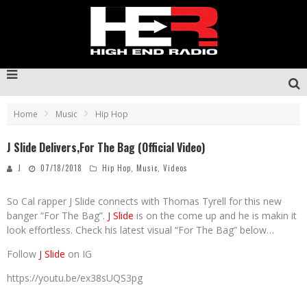
Home
Music
Hip Hop
J Slide Delivers,For The Bag (Official Video)
J
07/18/2018
Hip Hop
,
Music
,
Videos
So Cal rapper J Slide connects with Thomas Tyrell for this new
banger “For The Bag”.
J Slide
is on the come up and he is makin it
look effortless. Check his latest visual “For The Bag” below…
Follow
J Slide
on IG
https://youtu.be/ex38sUQS3pg