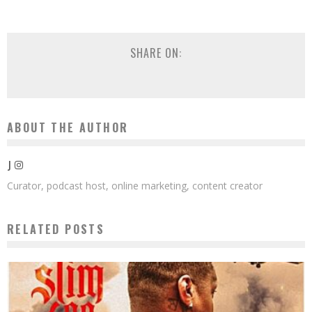
SHARE ON:
ABOUT THE AUTHOR
J
Curator, podcast host, online marketing, content creator
RELATED POSTS