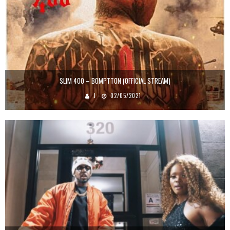
SLIM 400 – BOMPTTON (OFFICIAL STREAM)
J
02/05/2021